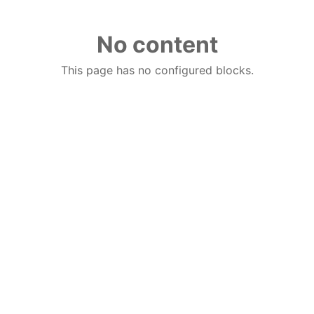
No content
This page has no configured blocks.