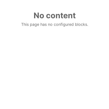
No content
This page has no configured blocks.