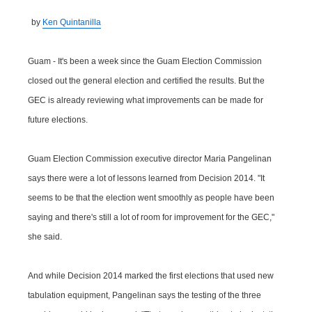
by
Ken Quintanilla
Guam - It's been a week since the Guam Election Commission
closed out the general election and certified the results. But the
GEC is already reviewing what improvements can be made for
future elections.
Guam Election Commission executive director Maria Pangelinan
says there were a lot of lessons learned from Decision 2014. "It
seems to be that the election went smoothly as people have been
saying and there's still a lot of room for improvement for the GEC,"
she said.
And while Decision 2014 marked the first elections that used new
tabulation equipment, Pangelinan says the testing of the three