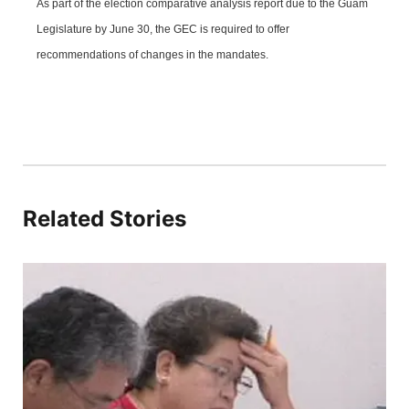
As part of the election comparative analysis report due to the Guam
Legislature by June 30, the GEC is required to offer
recommendations of changes in the mandates.
Related Stories