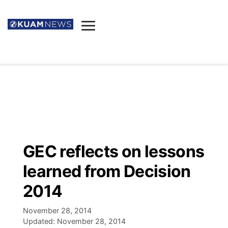
News
Obituaries
▼
Ada's Mortuary
Social
▼
Listings
Youtube
Decision 2026
▼
Death & Funeral
Instagram
The Hub
Sparkies
GEC reflects on lessons
Announcements
Facebook
Election News
learned from Decision
Listen
▼
2014
Candidates
Podcast
Schedules
▼
November 28, 2014
Updated:
November 28, 2014
The Breeze
TV11
Birthdays