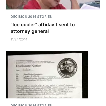
DECISION 2014 STORIES
"Ice cooler" affidavit sent to
attorney general
11/24/2014
DECISION 2014 STORIES