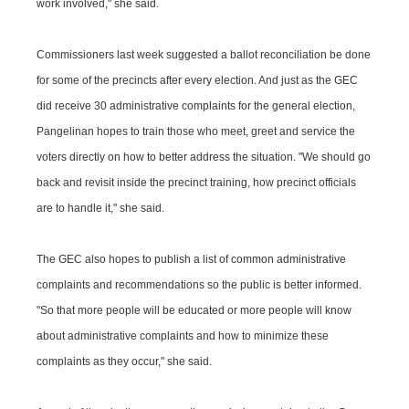
work involved," she said.
Commissioners last week suggested a ballot reconciliation be done
for some of the precincts after every election. And just as the GEC
did receive 30 administrative complaints for the general election,
Pangelinan hopes to train those who meet, greet and service the
voters directly on how to better address the situation. "We should go
back and revisit inside the precinct training, how precinct officials
are to handle it," she said.
The GEC also hopes to publish a list of common administrative
complaints and recommendations so the public is better informed.
"So that more people will be educated or more people will know
about administrative complaints and how to minimize these
complaints as they occur," she said.