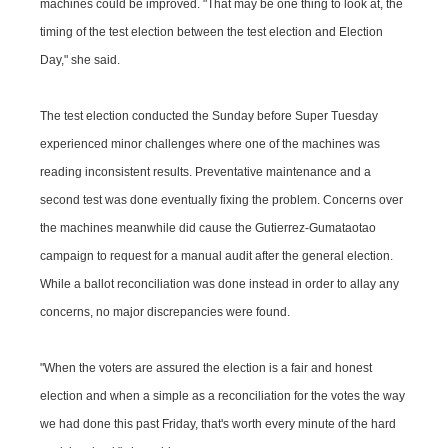
machines could be improved. "That may be one thing to look at, the
timing of the test election between the test election and Election
Day," she said.
The test election conducted the Sunday before Super Tuesday
experienced minor challenges where one of the machines was
reading inconsistent results. Preventative maintenance and a
second test was done eventually fixing the problem. Concerns over
the machines meanwhile did cause the Gutierrez-Gumataotao
campaign to request for a manual audit after the general election.
While a ballot reconciliation was done instead in order to allay any
concerns, no major discrepancies were found.
"When the voters are assured the election is a fair and honest
election and when a simple as a reconciliation for the votes the way
we had done this past Friday, that's worth every minute of the hard