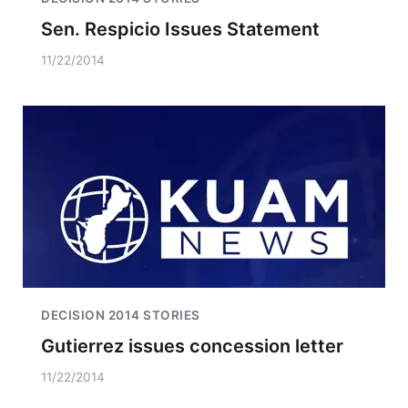
Sen. Respicio Issues Statement
11/22/2014
DECISION 2014 STORIES
Gutierrez issues concession letter
11/22/2014