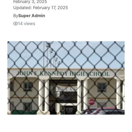
February 3, 2025
Updated:
February 17, 2025
Isla Chamoru Music
TV8
Newsbites
By
Super Admin
14
views
TVONE
Community
GNN
Newsletter
Promotions
Advisories
Meet the team
About
The hub