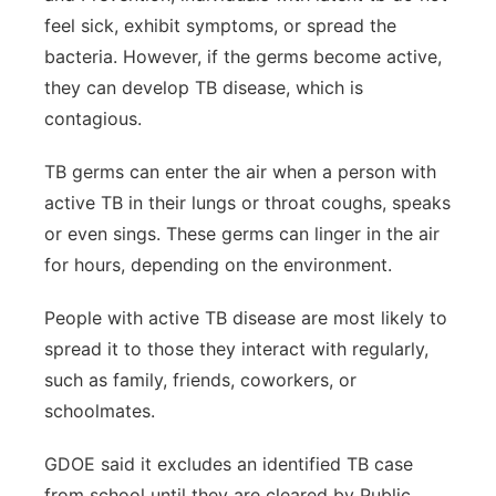
feel sick, exhibit symptoms, or spread the
bacteria. However, if the germs become active,
they can develop TB disease, which is
contagious.
TB germs can enter the air when a person with
active TB in their lungs or throat coughs, speaks
or even sings. These germs can linger in the air
for hours, depending on the environment.
People with active TB disease are most likely to
spread it to those they interact with regularly,
such as family, friends, coworkers, or
schoolmates.
GDOE said it excludes an identified TB case
from school until they are cleared by Public