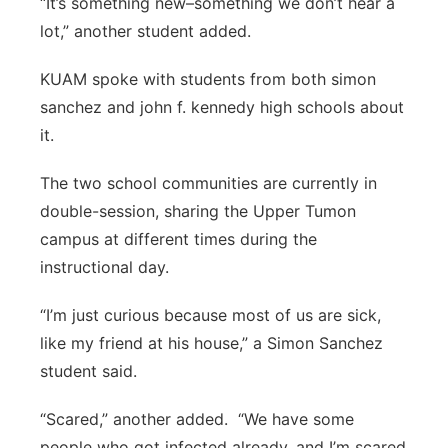
“It’s something new–something we don’t hear a
lot,” another student added.
KUAM spoke with students from both simon
sanchez and john f. kennedy high schools about
it.
The two school communities are currently in
double-session, sharing the Upper Tumon
campus at different times during the
instructional day.
“I’m just curious because most of us are sick,
like my friend at his house,” a Simon Sanchez
student said.
“Scared,” another added. “We have some
people who got infected already, and I’m scared