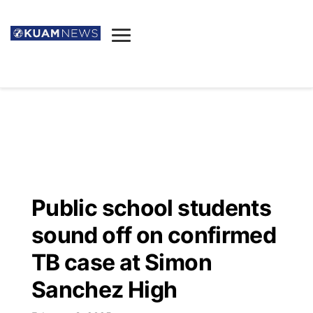
News
Obituaries
▼
Ada's Mortuary
Social
▼
Listings
Youtube
Decision 2026
▼
Death & Funeral
Instagram
The Hub
Sparkies
Public school students
Announcements
Facebook
Election News
sound off on confirmed
Listen
▼
TB case at Simon
Candidates
Podcast
Schedules
▼
Sanchez High
The Breeze
TV11
Birthdays