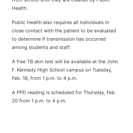
Health.
Public Health also requires all individuals in
close contact with the patient to be evaluated
to determine if transmission has occurred
among students and staff.
A free TB skin test will be available at the John
F. Kennedy High School campus on Tuesday,
Feb. 18, from 1 p.m. to 4 p.m.
A PPD reading is scheduled for Thursday, Feb.
20 from 1 p.m. to 4 p.m.