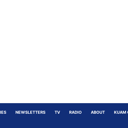
IES
NEWSLETTERS
TV
RADIO
ABOUT
KUAM 