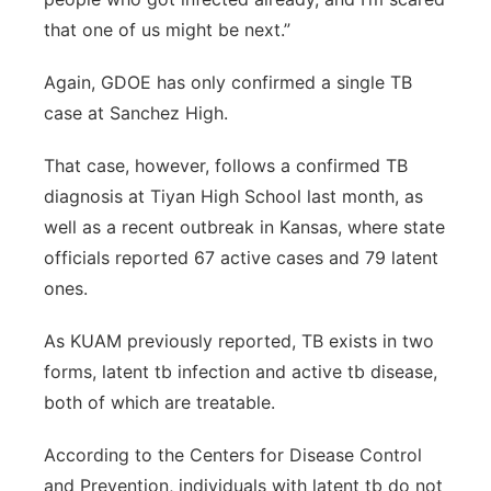
that one of us might be next.”
Again, GDOE has only confirmed a single TB
case at Sanchez High.
That case, however, follows a confirmed TB
diagnosis at Tiyan High School last month, as
well as a recent outbreak in Kansas, where state
officials reported 67 active cases and 79 latent
ones.
As KUAM previously reported, TB exists in two
forms, latent tb infection and active tb disease,
both of which are treatable.
According to the Centers for Disease Control
and Prevention, individuals with latent tb do not