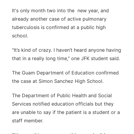
It's only month two into the new year, and
already another case of active pulmonary
tuberculosis is confirmed at a public high
school.
“It’s kind of crazy. I haven’t heard anyone having
that in a really long time,” one JFK student said.
The Guam Department of Education confirmed
the case at Simon Sanchez High School.
The Department of Public Health and Social
Services notified education officials but they
are unable to say if the patient is a student or a
staff member.