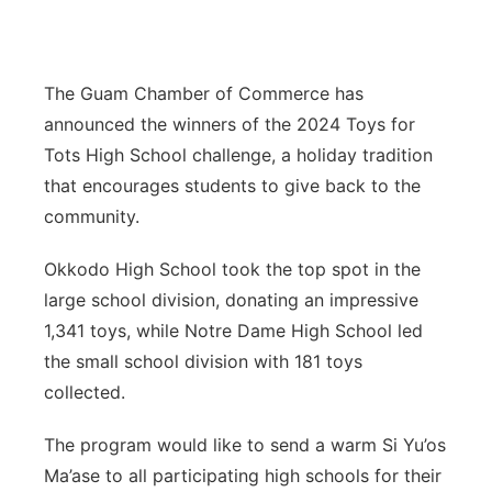
The Guam Chamber of Commerce has
announced the winners of the 2024 Toys for
Tots High School challenge, a holiday tradition
that encourages students to give back to the
community.
Okkodo High School took the top spot in the
large school division, donating an impressive
1,341 toys, while Notre Dame High School led
the small school division with 181 toys
collected.
The program would like to send a warm Si Yu’os
Ma’ase to all participating high schools for their