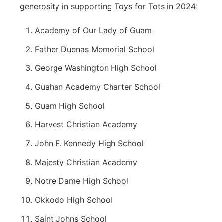
generosity in supporting Toys for Tots in 2024:
Academy of Our Lady of Guam
Father Duenas Memorial School
George Washington High School
Guahan Academy Charter School
Guam High School
Harvest Christian Academy
John F. Kennedy High School
Majesty Christian Academy
Notre Dame High School
Okkodo High School
Saint Johns School