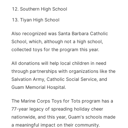
Southern High School
Tiyan High School
Also recognized was Santa Barbara Catholic
School, which, although not a high school,
collected toys for the program this year.
All donations will help local children in need
through partnerships with organizations like the
Salvation Army, Catholic Social Service, and
Guam Memorial Hospital.
The Marine Corps Toys for Tots program has a
77-year legacy of spreading holiday cheer
nationwide, and this year, Guam's schools made
a meaningful impact on their community.