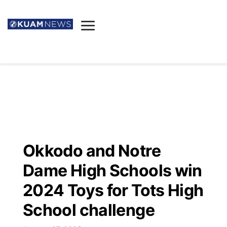
News
Obituaries
▼
Ada's Mortuary
Social
▼
Listings
Youtube
Decision 2026
▼
Death & Funeral
Instagram
The Hub
Sparkies
Okkodo and Notre
Announcements
Facebook
Election News
Dame High Schools win
Listen
▼
2024 Toys for Tots High
Candidates
Podcast
Schedules
▼
School challenge
The Breeze
TV11
Birthdays