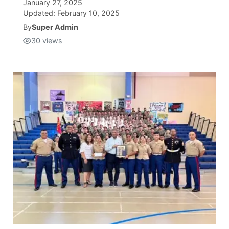
January 27, 2025
Updated:
February 10, 2025
Isla Chamoru Music
TV8
Newsbites
By
Super Admin
30
views
TVONE
Community
GNN
Newsletter
Promotions
Advisories
Meet the team
About
The hub