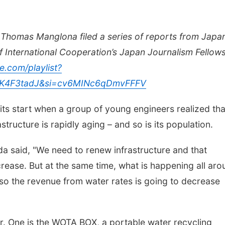
Thomas Manglona filed a series of reports from Japa
f International Cooperation’s Japan Journalism Fellows
e.com/playlist?
K4F3tadJ&si=cv6MINc6qDmvFFFV
 its start when a group of young engineers realized tha
structure is rapidly aging – and so is its population.
a said, "We need to renew infrastructure and that
ncrease. But at the same time, what is happening all ar
 so the revenue from water rates is going to decrease
. One is the WOTA BOX, a portable water recycling