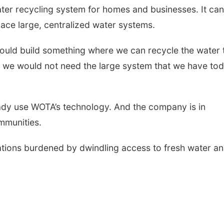
ater recycling system for homes and businesses. It can
lace large, centralized water systems.
 could build something where we can recycle the water 
n we would not need the large system that we have tod
ready use WOTA
’
s technology. And the company is in
mmunities.
ations burdened by dwindling access to fresh water a