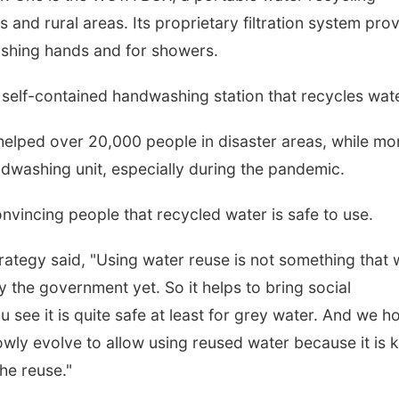
s and rural areas. Its proprietary filtration system pro
ashing hands and for showers.
 self-contained handwashing station that recycles wate
lped over 20,000 people in disaster areas, while mo
ndwashing unit, especially during the pandemic.
vincing people that recycled water is safe to use.
rategy said, "Using water reuse is not something that
 the government yet. So it helps to bring social
u see it is quite safe at least for grey water. And we h
lowly evolve to allow using reused water because it is 
he reuse."