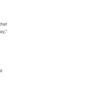
that
ay,"
nd