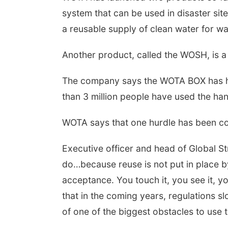
system that can be used in disaster site
a reusable supply of clean water for w
Another product, called the WOSH, is a
The company says the WOTA BOX has he
than 3 million people have used the ha
WOTA says that one hurdle has been con
Executive officer and head of Global St
do…because reuse is not put in place by
acceptance. You touch it, you see it, yo
that in the coming years, regulations s
of one of the biggest obstacles to use t