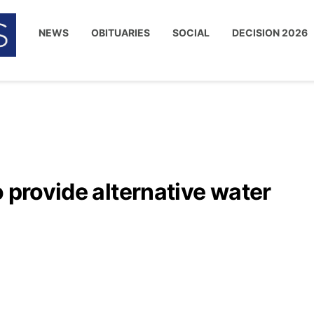
NEWS
OBITUARIES
SOCIAL
DECISION 2026
o provide alternative water