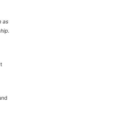
n as
hip.
t
ound