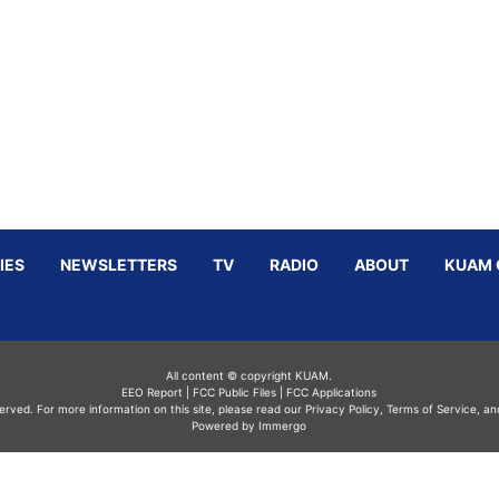
IES
NEWSLETTERS
TV
RADIO
ABOUT
KUAM 
All content © copyright KUAM.
EEO Report
|
FCC Public Files
|
FCC Applications
served. For more information on this site, please read our
Privacy Policy
,
Terms of Service,
an
Powered by Immergo
Powered by
Immergo Inc.