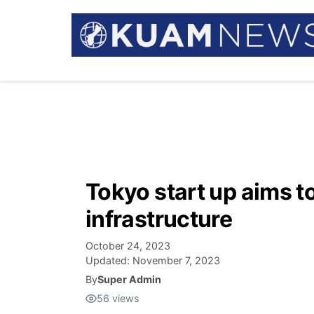
Tokyo start up aims t
infrastructure
October 24, 2023
Updated:
November 7, 2023
By
Super Admin
56
views