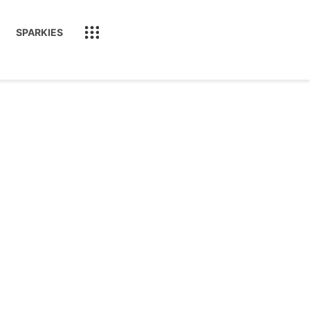
SPARKIES