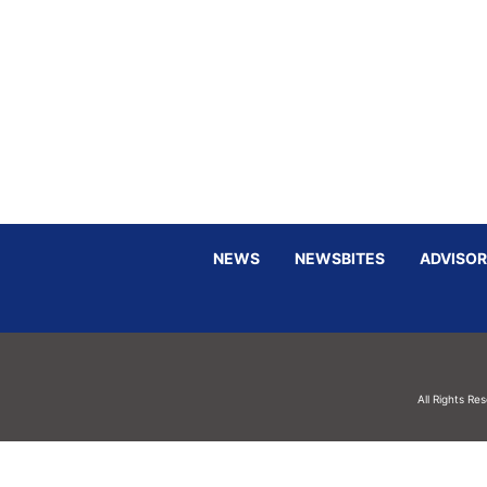
NEWS
NEWSBITES
ADVISOR
All Rights Re