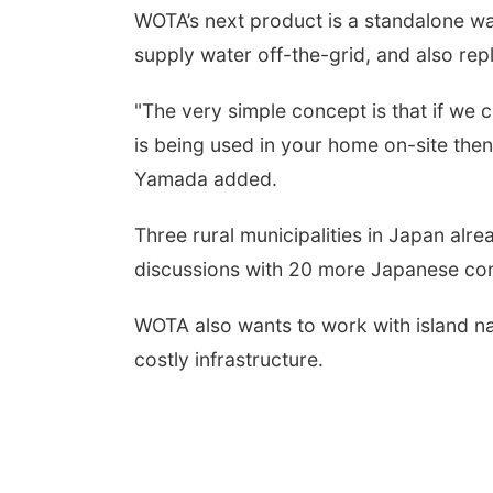
WOTA
’
s next product is a standalone w
supply water off-the-grid, and also rep
"The very simple concept is that if we
is being used in your home on-site the
Yamada added.
Three rural municipalities in Japan al
discussions with 20 more Japanese co
WOTA also wants to work with island n
costly infrastructure.