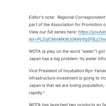
Editor's note:
Regional Correspondent 
part of the Association for Promotion o
View our full series here:
https://youtub
list=PLZojCMmMkWJ0ANVtIq5FBJ21m
WOTA (a play on the word
“
water”) got
Japan has a big problem: Its water infra
Vice President of Incubation Ryo Yamad
infrastructure investment is going to i
Japan is that we are losing population,
rapidly."
WOTA has launched two products so far