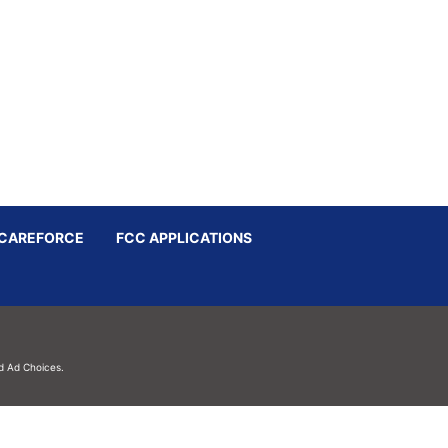
CAREFORCE
FCC APPLICATIONS
d
Ad Choices.