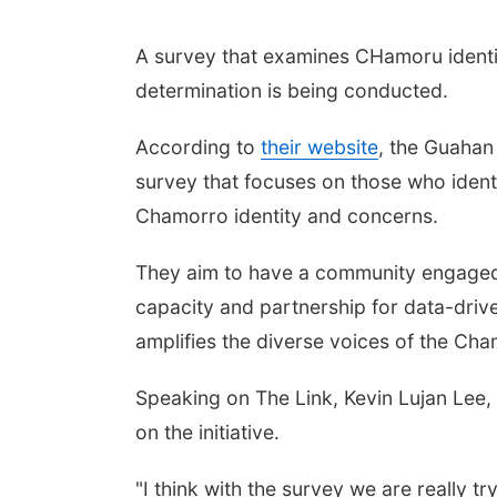
A survey that examines CHamoru identi
determination is being conducted.
According to
their website
, the Guahan
survey that focuses on those who ident
Chamorro identity and concerns.
They aim to have a community engaged
capacity and partnership for data-driv
amplifies the diverse voices of the Ch
Speaking on The Link, Kevin Lujan Lee, 
on the initiative.
"I think with the survey we are really t