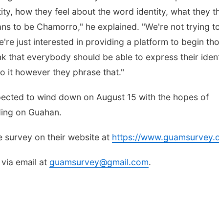
ity, how they feel about the word identity, what they t
ns to be Chamorro," he explained. "We're not trying to 
're just interested in providing a platform to begin th
k that everybody should be able to express their ident
 to it however they phrase that."
pected to wind down on August 15 with the hopes of
ding on Guahan.
he survey on their website at
https://www.guamsurvey.
 via email at
guamsurvey@gmail.com
.