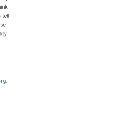
hink
tell
ose
ity
org
.