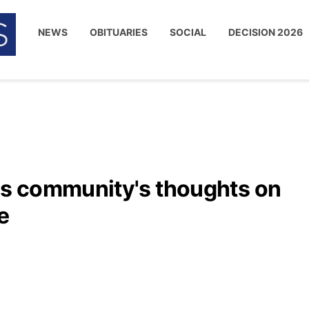
NEWS
OBITUARIES
SOCIAL
DECISION 2026
s community's thoughts on
e