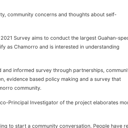
ty, community concerns and thoughts about self-
 2021 Survey aims to conduct the largest Guahan-spec
ify as Chamorro and is interested in understanding
 and informed survey through partnerships, communi
en, evidence based policy making and a survey that
amorro community.
co-Principal Investigator of the project elaborates mo
rying to start a community conversation. People have re