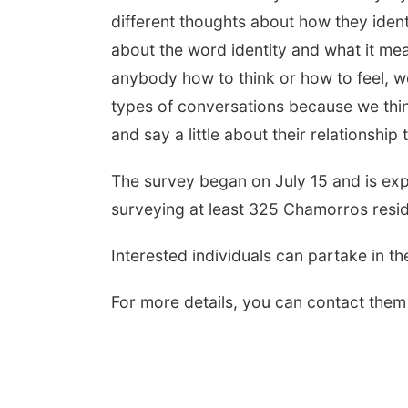
different thoughts about how they ident
about the word identity and what it mea
anybody how to think or how to feel, we
types of conversations because we thin
and say a little about their relationship
The survey began on July 15 and is ex
surveying at least 325 Chamorros resi
Interested individuals can partake in t
For more details, you can contact them