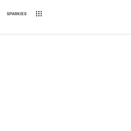
SPARKIES