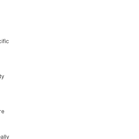
ific
ty
re
ally