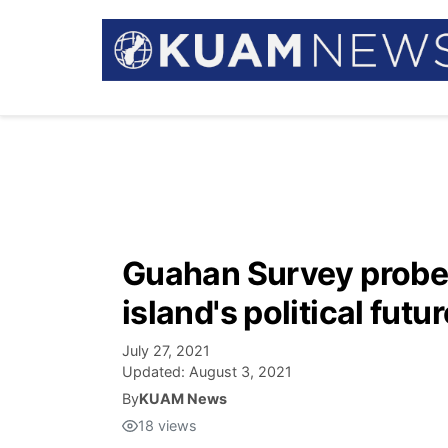
Guahan Survey probe
island's political futur
July 27, 2021
Updated:
August 3, 2021
By
KUAM News
18
views