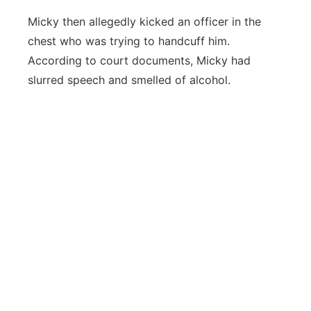
Micky then allegedly kicked an officer in the
chest who was trying to handcuff him.
According to court documents, Micky had
slurred speech and smelled of alcohol.