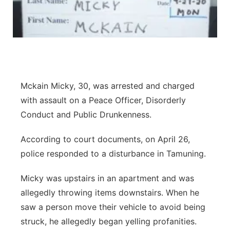
Mckain Micky, 30, was arrested and charged
with assault on a Peace Officer, Disorderly
Conduct and Public Drunkenness.
According to court documents, on April 26,
police responded to a disturbance in Tamuning.
Micky was upstairs in an apartment and was
allegedly throwing items downstairs. When he
saw a person move their vehicle to avoid being
struck, he allegedly began yelling profanities.