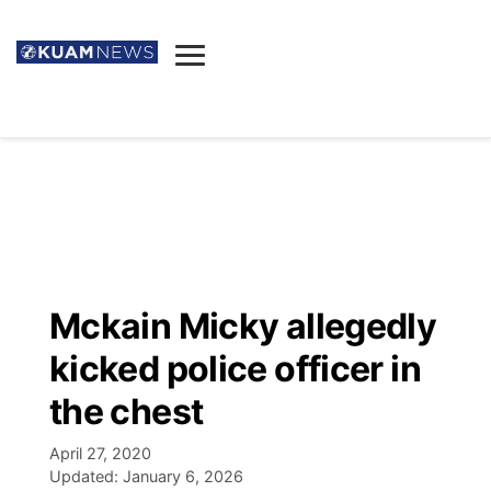
News
Obituaries
▼
Ada's Mortuary
Social
▼
Listings
Youtube
Decision 2026
▼
Death & Funeral
Instagram
The Hub
Sparkies
Mckain Micky allegedly
Announcements
Facebook
Election News
kicked police officer in
Listen
▼
the chest
Candidates
Podcast
Schedules
▼
April 27, 2020
Updated:
January 6, 2026
The Breeze
TV11
Birthdays