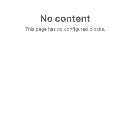
No content
This page has no configured blocks.