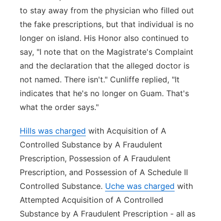
to stay away from the physician who filled out
the fake prescriptions, but that individual is no
longer on island. His Honor also continued to
say, "I note that on the Magistrate's Complaint
and the declaration that the alleged doctor is
not named. There isn't." Cunliffe replied, "It
indicates that he's no longer on Guam. That's
what the order says."
Hills was charged
with Acquisition of A
Controlled Substance by A Fraudulent
Prescription, Possession of A Fraudulent
Prescription, and Possession of A Schedule II
Controlled Substance.
Uche was charged
with
Attempted Acquisition of A Controlled
Substance by A Fraudulent Prescription - all as