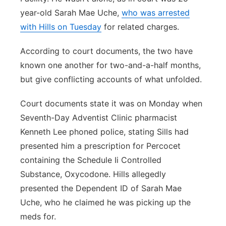
year-old Sarah Mae Uche,
who was arrested
with Hills on Tuesday
for related charges.
According to court documents, the two have
known one another for two-and-a-half months,
but give conflicting accounts of what unfolded.
Court documents state it was on Monday when
Seventh-Day Adventist Clinic pharmacist
Kenneth Lee phoned police, stating Sills had
presented him a prescription for Percocet
containing the Schedule Ii Controlled
Substance, Oxycodone. Hills allegedly
presented the Dependent ID of Sarah Mae
Uche, who he claimed he was picking up the
meds for.