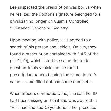
Lee suspected the prescription was bogus when
he realized the doctor's signature belonged to a
physician no longer on Guam's Controlled
Substance Dispensing Registry.
Upon meeting with police, Hills agreed to a
search of his person and vehicle. On him, they
found a prescription container with "14.5 of the
pills" [
sic
], which listed the same doctor in
question. In his vehicle, police found
prescription papers bearing the same doctor's
name - some filled out and some complete.
When officers contacted Uche, she said her ID
had been missing and that she was aware that
"Hills had snorted Oxycodone in her presence