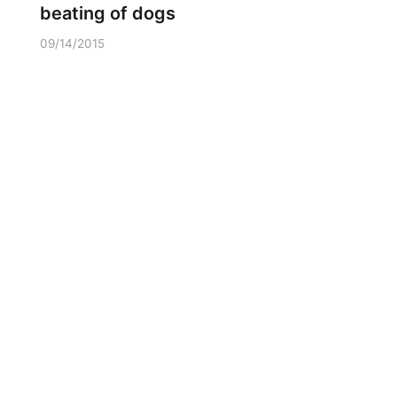
beating of dogs
09/14/2015