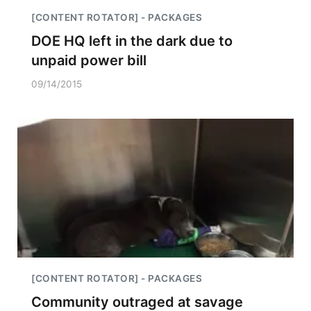
[CONTENT ROTATOR] - PACKAGES
DOE HQ left in the dark due to
unpaid power bill
09/14/2015
[CONTENT ROTATOR] - PACKAGES
Community outraged at savage