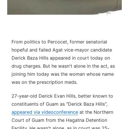
From politics to Percocet, former senatorial
hopeful and failed Agat vice-mayor candidate
Derick Baza Hills appeared in court today on
drug charges. But he wasn't alone in the act, as
joining him today was the woman whose name
was on the prescription meds.
27-year-old Derick Evan Hills, better known to
constituents of Guam as "Derick Baza Hills",
appeared via videoconference
at the Northern
Court of Guam from the Hagatna Detention
Facility. He wasn't alone, as in court was 25-