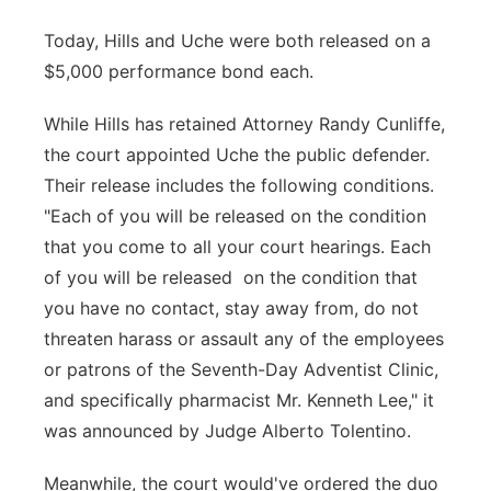
Today, Hills and Uche were both released on a
$5,000 performance bond each.
While Hills has retained Attorney Randy Cunliffe,
the court appointed Uche the public defender.
Their release includes the following conditions.
"Each of you will be released on the condition
that you come to all your court hearings. Each
of you will be released on the condition that
you have no contact, stay away from, do not
threaten harass or assault any of the employees
or patrons of the Seventh-Day Adventist Clinic,
and specifically pharmacist Mr. Kenneth Lee," it
was announced by Judge Alberto Tolentino.
Meanwhile, the court would've ordered the duo