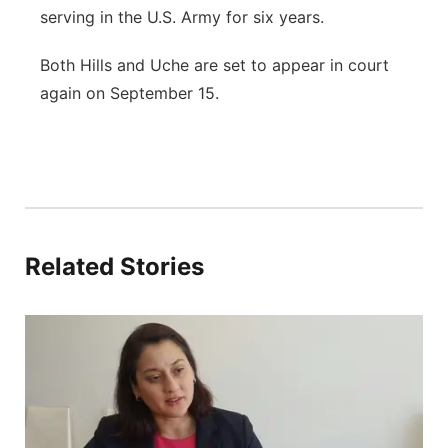
serving in the U.S. Army for six years.
Both Hills and Uche are set to appear in court
again on September 15.
Related Stories