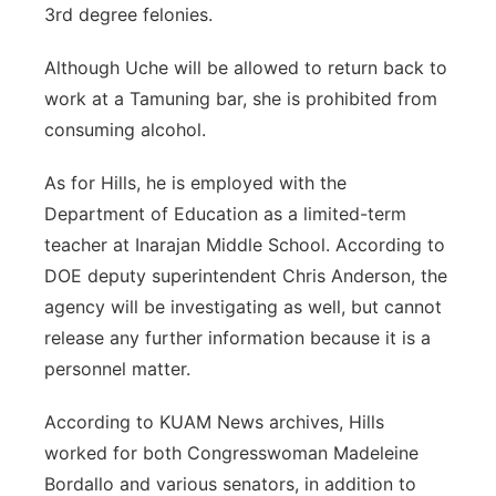
3rd degree felonies.
Although Uche will be allowed to return back to
work at a Tamuning bar, she is prohibited from
consuming alcohol.
As for Hills, he is employed with the
Department of Education as a limited-term
teacher at Inarajan Middle School. According to
DOE deputy superintendent Chris Anderson, the
agency will be investigating as well, but cannot
release any further information because it is a
personnel matter.
According to KUAM News archives, Hills
worked for both Congresswoman Madeleine
Bordallo and various senators, in addition to