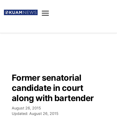
News
Obituaries
▼
Ada's Mortuary
Social
▼
Listings
Youtube
Decision 2026
▼
Death & Funeral
Instagram
The Hub
Sparkies
Former senatorial
Announcements
Facebook
Election News
candidate in court
Listen
▼
along with bartender
Candidates
Podcast
Schedules
▼
August 26, 2015
Updated:
August 26, 2015
The Breeze
TV11
Birthdays