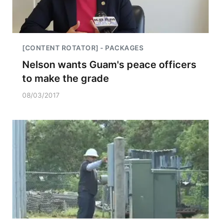
[CONTENT ROTATOR] - PACKAGES
Nelson wants Guam's peace officers
to make the grade
08/03/2017