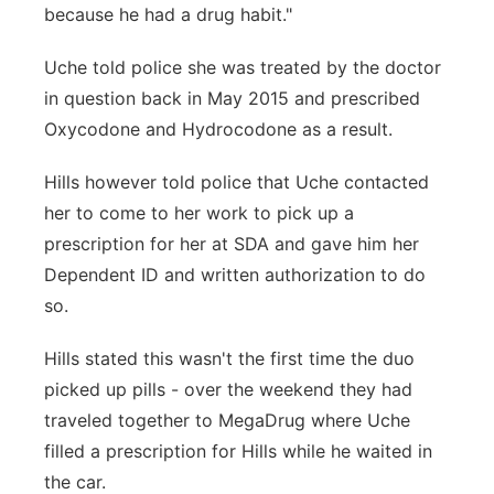
because he had a drug habit."
Uche told police she was treated by the doctor
in question back in May 2015 and prescribed
Oxycodone and Hydrocodone as a result.
Hills however told police that Uche contacted
her to come to her work to pick up a
prescription for her at SDA and gave him her
Dependent ID and written authorization to do
so.
Hills stated this wasn't the first time the duo
picked up pills - over the weekend they had
traveled together to MegaDrug where Uche
filled a prescription for Hills while he waited in
the car.