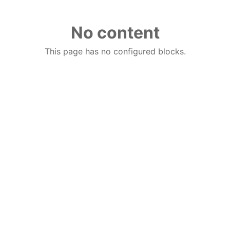
No content
This page has no configured blocks.