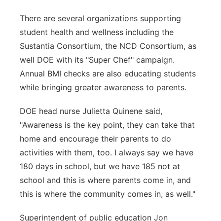
There are several organizations supporting
student health and wellness including the
Sustantia Consortium, the NCD Consortium, as
well DOE with its "Super Chef" campaign.
Annual BMI checks are also educating students
while bringing greater awareness to parents.
DOE head nurse Julietta Quinene said,
"Awareness is the key point, they can take that
home and encourage their parents to do
activities with them, too. I always say we have
180 days in school, but we have 185 not at
school and this is where parents come in, and
this is where the community comes in, as well."
Superintendent of public education Jon