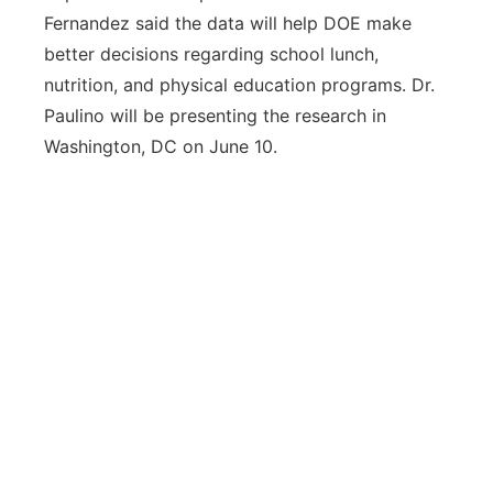
Fernandez said the data will help DOE make
better decisions regarding school lunch,
nutrition, and physical education programs. Dr.
Paulino will be presenting the research in
Washington, DC on June 10.