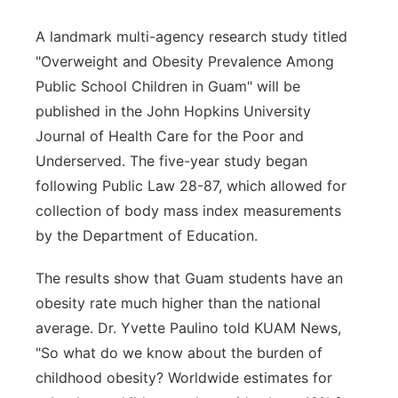
A landmark multi-agency research study titled
"Overweight and Obesity Prevalence Among
Public School Children in Guam" will be
published in the John Hopkins University
Journal of Health Care for the Poor and
Underserved. The five-year study began
following Public Law 28-87, which allowed for
collection of body mass index measurements
by the Department of Education.
The results show that Guam students have an
obesity rate much higher than the national
average. Dr. Yvette Paulino told KUAM News,
"So what do we know about the burden of
childhood obesity? Worldwide estimates for