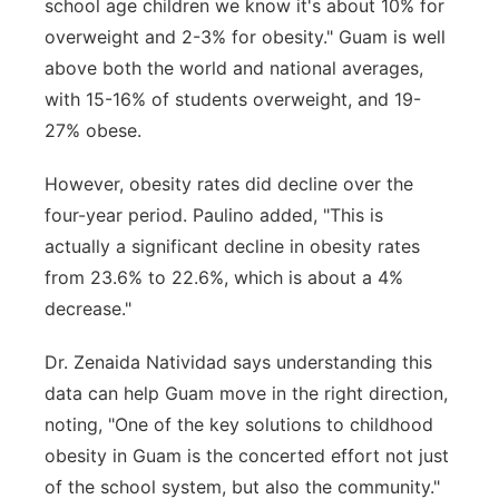
school age children we know it's about 10% for
overweight and 2-3% for obesity." Guam is well
above both the world and national averages,
with 15-16% of students overweight, and 19-
27% obese.
However, obesity rates did decline over the
four-year period. Paulino added, "This is
actually a significant decline in obesity rates
from 23.6% to 22.6%, which is about a 4%
decrease."
Dr. Zenaida Natividad says understanding this
data can help Guam move in the right direction,
noting, "One of the key solutions to childhood
obesity in Guam is the concerted effort not just
of the school system, but also the community."