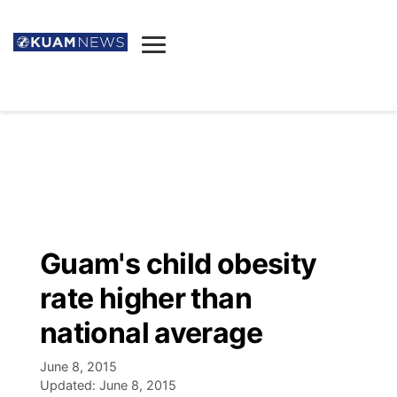
News
Obituaries
▼
Ada's Mortuary
Social
▼
Listings
Youtube
Decision 2026
▼
Death & Funeral
Instagram
The Hub
Sparkies
Guam's child obesity
Announcements
Facebook
Election News
rate higher than
Listen
▼
national average
Candidates
Podcast
Schedules
▼
June 8, 2015
Updated:
June 8, 2015
The Breeze
TV11
Birthdays