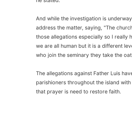
he stated.
And while the investigation is underway
address the matter, saying, "The church
those allegations especially so I really
we are all human but it is a different l
who join the seminary they take the oath
The allegations against Father Luis hav
parishioners throughout the island wit
that prayer is need to restore faith.