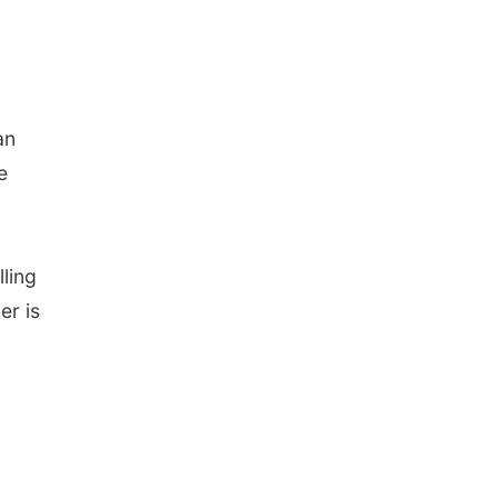
an
e
lling
er is