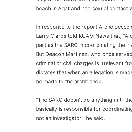
beach in Agat and had sexual contact w
In response to the report Archdiocese
Larry Claros told KUAM News that, "A c
part as the SARC in coordinating the inv
But Deacon Martinez, who once served 
criminal or civil charges is irrelevant 
dictates that when an allegation is ma
be made to the archbishop.
"The SARC doesn't do anything until t
basically is responsible for coordinati
not an investigator," he said.