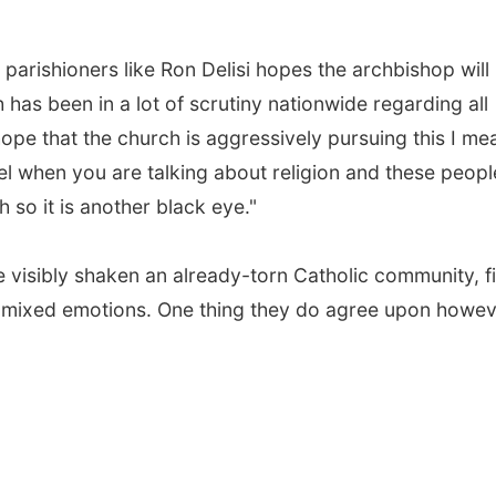
 parishioners like Ron Delisi hopes the archbishop will
 has been in a lot of scrutiny nationwide regarding all
 hope that the church is aggressively pursuing this I me
evel when you are talking about religion and these peopl
 so it is another black eye."
e visibly shaken an already-torn Catholic community, fi
h mixed emotions. One thing they do agree upon howev