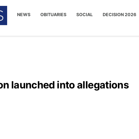
NEWS
OBITUARIES
SOCIAL
DECISION 2026
on launched into allegations