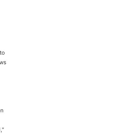
to
ews
en
,"