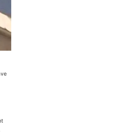
ave
ht
s