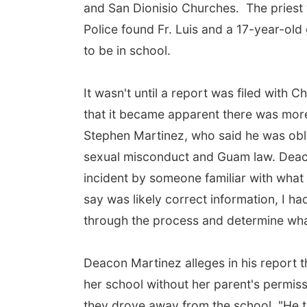
and San Dionisio Churches. The priest 
Police found Fr. Luis and a 17-year-old
to be in school.
It wasn't until a report was filed with
that it became apparent there was more
Stephen Martinez, who said he was obli
sexual misconduct and Guam law. Deac
incident by someone familiar with what
say was likely correct information, I had
through the process and determine what 
Deacon Martinez alleges in his report th
her school without her parent's permiss
they drove away from the school. "He 