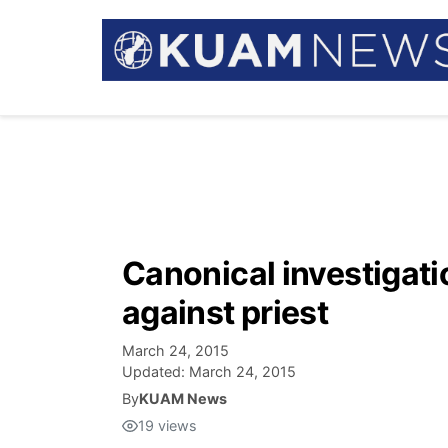
Canonical investigati
against priest
March 24, 2015
Updated:
March 24, 2015
By
KUAM News
19
views