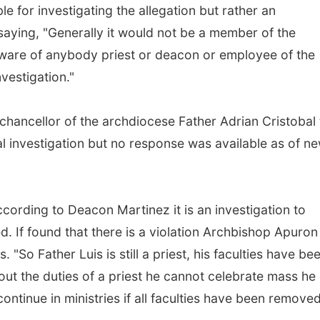
e for investigating the allegation but rather an
saying, "Generally it would not be a member of the
ware of anybody priest or deacon or employee of the
vestigation."
hancellor of the archdiocese Father Adrian Cristobal 
l investigation but no response was available as of n
ccording to Deacon Martinez it is an investigation to
d. If found that there is a violation Archbishop Apuron
. "So Father Luis is still a priest, his faculties have be
t the duties of a priest he cannot celebrate mass he
ntinue in ministries if all faculties have been removed