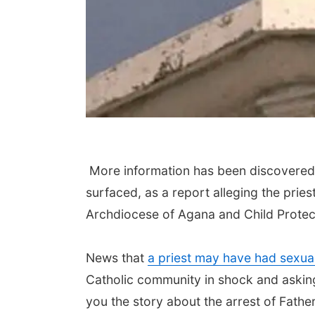
More information has been discovered 
surfaced, as a report alleging the pries
Archdiocese of Agana and Child Protec
News that
a priest may have had sexual 
Catholic community in shock and askin
you the story about the arrest of Fath