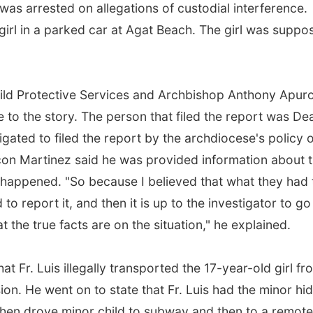
was arrested on allegations of custodial interference.
 girl in a parked car at Agat Beach. The girl was suppo
 Child Protective Services and Archbishop Anthony Apur
 to the story. The person that filed the report was D
gated to filed the report by the archdiocese's policy 
on Martinez said he was provided information about 
 happened. "So because I believed that what they had 
 to report it, and then it is up to the investigator to go
the true facts are on the situation," he explained.
at Fr. Luis illegally transported the 17-year-old girl fr
ion. He went on to state that Fr. Luis had the minor hi
then drove minor child to subway and then to a remote