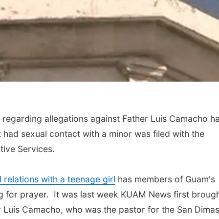
regarding allegations against Father Luis Camacho h
t had sexual contact with a minor was filed with the
tive Services.
relations with a teenage girl
has members of Guam's
g for prayer. It was last week KUAM News first broug
er Luis Camacho, who was the pastor for the San Dima