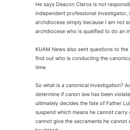
He says Deacon Claros is not responsibl
independent professional investigator, 
archdiocese simply because I am not a
archdiocese who is qualified to do an in
KUAM News also sent questions to the c
find out who is conducting the canonica
time.
So what is a canonical investigation? A
determine if canon law has been violate
ultimately decides the fate of Father Luis
suspend which means he cannot carry ou
cannot give the sacraments he cannot co