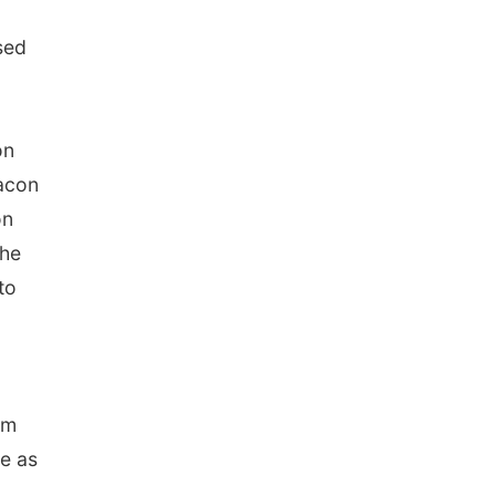
sed
on
eacon
on
the
to
om
de as