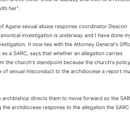
ith her".
 of Agana sexual abuse response coordinator Deacon
anonical investigation is underway and I have done m
estigation. It now lies with the Attorney General's Offi
as a SARC, says that whether an allegation carries
from the church's standpoint because the church's polic
de of sexual misconduct to the archdiocese a report mu
he archbishop directs them to move forward so the SA
ng the archdiocese response to the allegation the SARC 