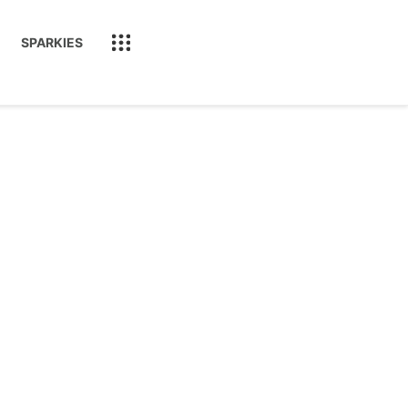
SPARKIES