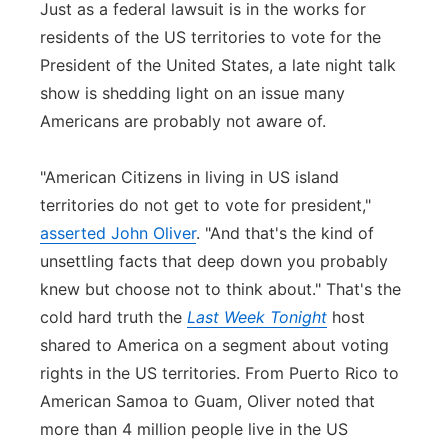
Just as a federal lawsuit is in the works for
residents of the US territories to vote for the
President of the United States, a late night talk
show is shedding light on an issue many
Americans are probably not aware of.
"American Citizens in living in US island
territories do not get to vote for president,"
asserted John Oliver
. "And that's the kind of
unsettling facts that deep down you probably
knew but choose not to think about." That's the
cold hard truth the
Last Week Tonight
host
shared to America on a segment about voting
rights in the US territories. From Puerto Rico to
American Samoa to Guam, Oliver noted that
more than 4 million people live in the US