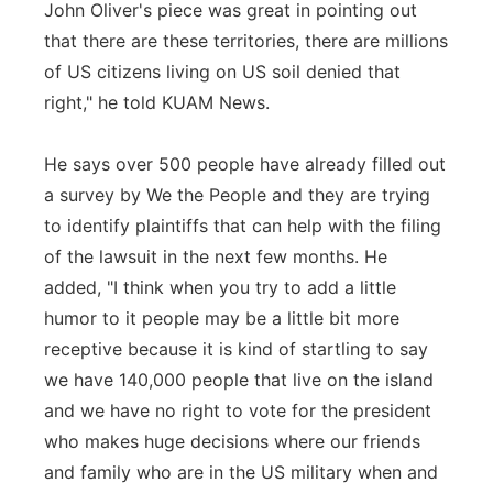
John Oliver's piece was great in pointing out
that there are these territories, there are millions
of US citizens living on US soil denied that
right," he told KUAM News.
He says over 500 people have already filled out
a survey by We the People and they are trying
to identify plaintiffs that can help with the filing
of the lawsuit in the next few months. He
added, "I think when you try to add a little
humor to it people may be a little bit more
receptive because it is kind of startling to say
we have 140,000 people that live on the island
and we have no right to vote for the president
who makes huge decisions where our friends
and family who are in the US military when and