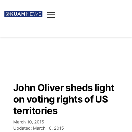
News
Obituaries
▼
Ada's Mortuary
Social
▼
Listings
Youtube
Decision 2026
▼
Death & Funeral
Instagram
The Hub
Sparkies
John Oliver sheds light
Announcements
Facebook
Election News
on voting rights of US
Listen
▼
territories
Candidates
Podcast
Schedules
▼
March 10, 2015
Updated:
March 10, 2015
The Breeze
TV11
Birthdays