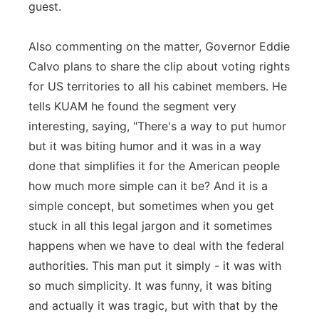
guest.
Also commenting on the matter, Governor Eddie
Calvo plans to share the clip about voting rights
for US territories to all his cabinet members. He
tells KUAM he found the segment very
interesting, saying, "There's a way to put humor
but it was biting humor and it was in a way
done that simplifies it for the American people
how much more simple can it be? And it is a
simple concept, but sometimes when you get
stuck in all this legal jargon and it sometimes
happens when we have to deal with the federal
authorities. This man put it simply - it was with
so much simplicity. It was funny, it was biting
and actually it was tragic, but with that by the