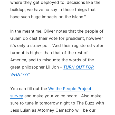
where they get deployed to, decisions like the
buildup, we have no say in these things that
have such huge impacts on the island."
In the meantime, Oliver notes that the people of
Guam do cast their vote for president, however
it's only a straw poll. "And their registered voter
turnout is higher than that of the rest of
America, and to misquote the words of the
great philosopher Lil Jon -
TURN OUT FOR
WHAT???
"
You can fill out the
We the People Project
survey
and make your voice heard. Also make
sure to tune in tomorrow night to The Buzz with
Jess Lujan as Attorney Camacho will be our