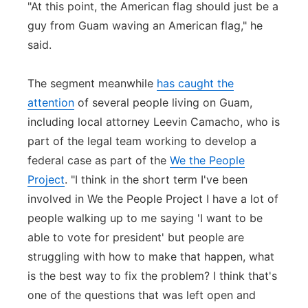
"At this point, the American flag should just be a
guy from Guam waving an American flag," he
said.
The segment meanwhile
has caught the
attention
of several people living on Guam,
including local attorney Leevin Camacho, who is
part of the legal team working to develop a
federal case as part of the
We the People
Project
. "I think in the short term I've been
involved in We the People Project I have a lot of
people walking up to me saying 'I want to be
able to vote for president' but people are
struggling with how to make that happen, what
is the best way to fix the problem? I think that's
one of the questions that was left open and