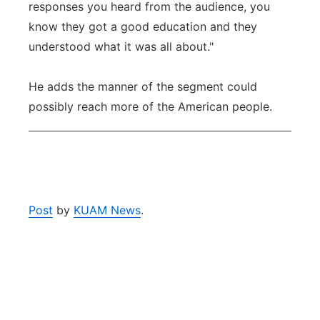
responses you heard from the audience, you
know they got a good education and they
understood what it was all about."
He adds the manner of the segment could
possibly reach more of the American people.
Post
by
KUAM News
.