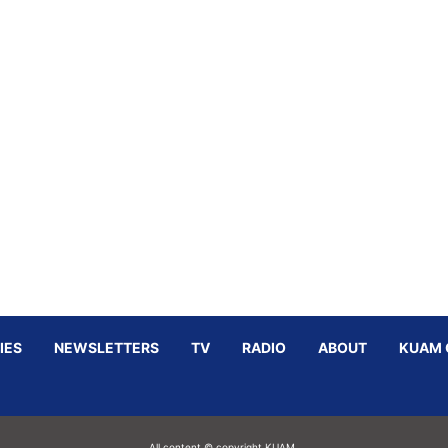
IES
NEWSLETTERS
TV
RADIO
ABOUT
KUAM 
All content © copyright KUAM.