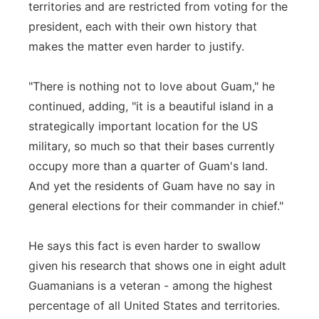
territories and are restricted from voting for the
president, each with their own history that
makes the matter even harder to justify.
"There is nothing not to love about Guam," he
continued, adding, "it is a beautiful island in a
strategically important location for the US
military, so much so that their bases currently
occupy more than a quarter of Guam's land.
And yet the residents of Guam have no say in
general elections for their commander in chief."
He says this fact is even harder to swallow
given his research that shows one in eight adult
Guamanians is a veteran - among the highest
percentage of all United States and territories.