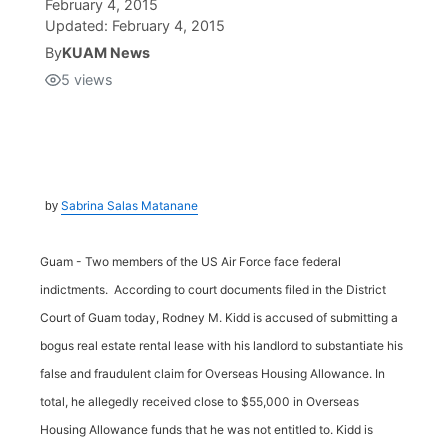
February 4, 2015
Updated:
February 4, 2015
Isla Chamoru Music
TV8
Newsbites
By
KUAM News
5
views
TVONE
Community
GNN
Newsletter
Sabrina Salas Matanane
by
Promotions
Guam - Two members of the US Air Force face federal
Advisories
indictments. According to court documents filed in the District
Court of Guam today, Rodney M. Kidd is accused of submitting a
Meet the team
bogus real estate rental lease with his landlord to substantiate his
false and fraudulent claim for Overseas Housing Allowance. In
About
total, he allegedly received close to $55,000 in Overseas
Housing Allowance funds that he was not entitled to. Kidd is
The hub