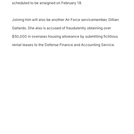
scheduled to be arraigned on February 18.
Joining him will also be another Air Force servicemember, Gillian
Gallardo. She also is accused of fraudulently obtaining over
$50,000 in overseas housing allowance by submitting fictitious
rental leases to the Defense Finance and Accounting Service.