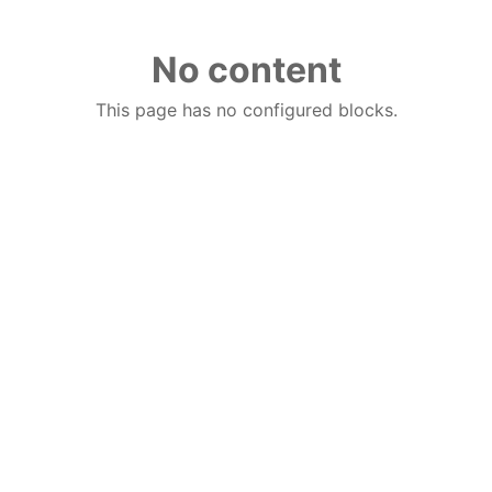
No content
This page has no configured blocks.