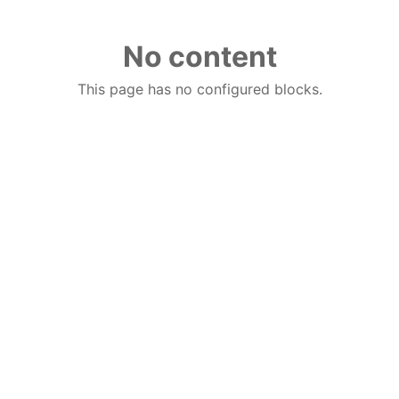
No content
This page has no configured blocks.