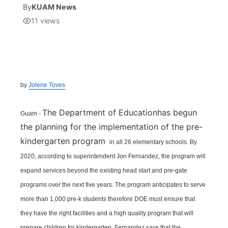
By
KUAM News
11
views
Isla Chamoru Music
TV8
Newsbites
TVONE
Community
GNN
Newsletter
by
Jolene Toves
Promotions
The Department of Educationhas begun
Guam -
the planning for the implementation of the pre-
Advisories
kindergarten program
in all 26 elementary schools. By
2020, according to superintendent Jon Fernandez, the program will
Meet the team
expand services beyond the existing head start and pre-gate
programs over the next five years. The program anticipates to serve
About
more than 1,000 pre-k students therefore DOE must ensure that
they have the right facilities and a high quality program that will
The hub
prepare children for kindergarten. Fernandez says that the