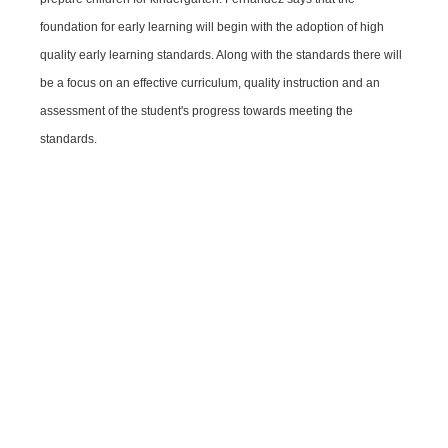
foundation for early learning will begin with the adoption of high
quality early learning standards. Along with the standards there will
be a focus on an effective curriculum, quality instruction and an
assessment of the student's progress towards meeting the
standards.