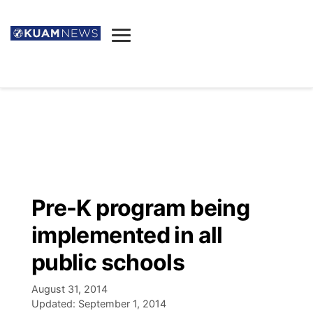
News
Obituaries
▼
Ada's Mortuary
Social
▼
Listings
Youtube
Decision 2026
▼
Death & Funeral
Instagram
The Hub
Sparkies
Pre-K program being
Announcements
Facebook
Election News
implemented in all
Listen
▼
public schools
Candidates
Podcast
Schedules
▼
August 31, 2014
Updated:
September 1, 2014
The Breeze
TV11
Birthdays