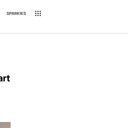
SPARKIES
art