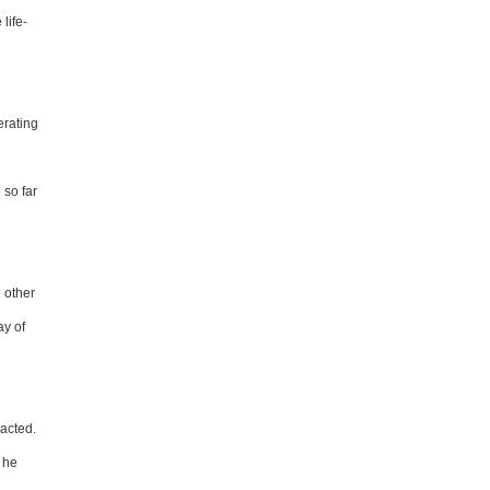
life-
erating
so far
e other
ay of
racted.
" he