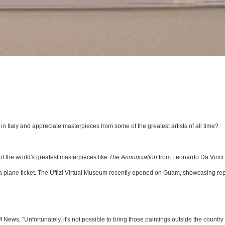
 in Italy and appreciate masterpieces from some of the greatest artists of all time?
of the world's greatest masterpieces like
The Annunciation
from Leonardo Da Vinci
 plane ticket. The Uffizi Virtual Museum recently opened on Guam, showcasing rep
News, "Unfortunately, it's not possible to bring those paintings outside the country