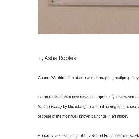
Asha Robles
by
Guam - Wouldn't it be nice to walk through a prestige gallery
Island residents will now have the opportunity to view some 
Sacred Family
by Michelangelo without having to purchase a
of some of the most well known paintings in art history.
Honarary vice consulate of Italy Robert Fracassini told KUAM 