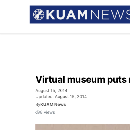
Virtual museum puts 
August 15, 2014
Updated:
August 15, 2014
By
KUAM News
8
views