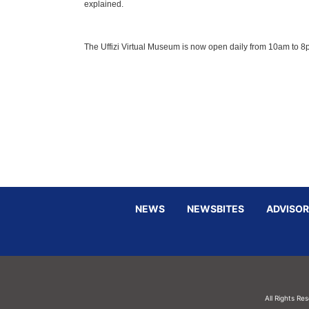
explained.
The Uffizi Virtual Museum is now open daily from 10am to 
NEWS
NEWSBITES
ADVISOR
All Rights Re