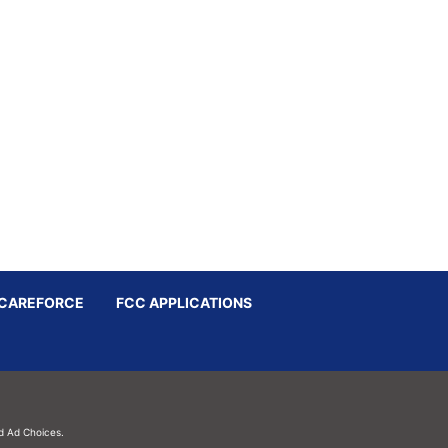
CAREFORCE
FCC APPLICATIONS
d
Ad Choices.