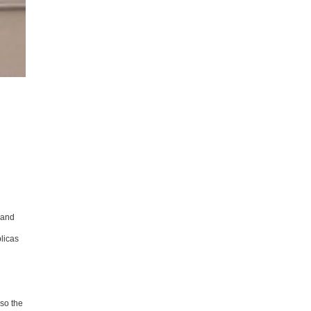
 and
licas
 so the