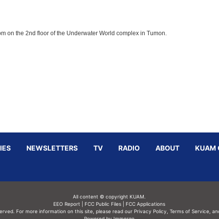
8pm on the 2nd floor of the Underwater World complex in Tumon.
IES
NEWSLETTERS
TV
RADIO
ABOUT
KUAM 
All content © copyright KUAM.
EEO Report
|
FCC Public Files
|
FCC Applications
served. For more information on this site, please read our
Privacy Policy
,
Terms of Service,
an
Powered by Immergo