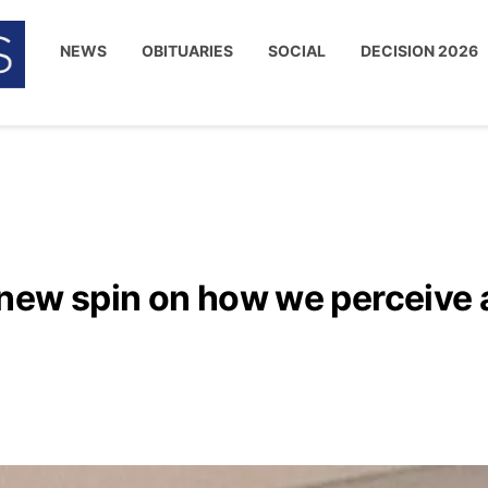
NEWS
OBITUARIES
SOCIAL
DECISION 2026
new spin on how we perceive 