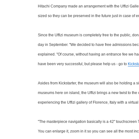
Hitachi Company made an arrangement with the Uffizi Gallery 
sized so they can be preserved in the future just in case of
Since the Uffizi museum is completely free to the public, do
day in September. "We decided to have free admissions bec
explained. "Of course, without having an entrance fee we 
have been very successful, but please help us - go to
Kicksta
Asides from Kickstarter, the museum will also be holding a si
museums here on island, the Uffizi brings a new twist to the
experiencing the Uffizi gallery of Florence, Italy with a virtua
"The masterpiece navigation basically is a 42" touchscreen T
You can enlarge it, zoom in it so you can see all the most inc