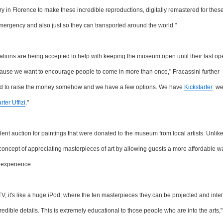
in Florence to make these incredible reproductions, digitally remastered for these 
 emergency and also just so they can transported around the world."
nations are being accepted to help with keeping the museum open until their last op
ause we want to encourage people to come in more than once," Fracassini further
had to raise the money somehow and we have a few options. We have
Kickstarter
we 
rter Uffizi
."
lent auction for paintings that were donated to the museum from local artists. Unlik
 concept of appreciating masterpieces of art by allowing guests a more affordable w
l experience.
V, it's like a huge iPod, where the ten masterpieces they can be projected and inte
redible details. This is extremely educational to those people who are into the arts,