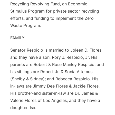
Recycling Revolving Fund, an Economic
Stimulus Program for private sector recycling
efforts, and funding to implement the Zero
Waste Program.
FAMILY
Senator Respicio is married to Joleen D. Flores
and they have a son, Rory J. Respicio, Jr. His
parents are Robert & Rose Manley Respicio, and
his siblings are Robert Jr. & Sonia Altemus
(Shelby & Sidney); and Rebecca Respicio. His
in-laws are Jimmy Dee Flores & Jackie Flores.
His brother-and sister-in-law are Dr. James &
Valerie Flores of Los Angeles, and they have a
daughter, Isa.