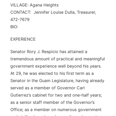
VILLAGE: Agana Heights
CONTACT: Jennifer Louise Dulla, Treasurer,
472-7679
BIO:
EXPERIENCE
Senator Rory J. Respicio has attained a
tremendous amount of practical and meaningful
government experience well beyond his years.
At 29, he was elected to his first term as a
Senator in the Guam Legislature, having already
served as a member of Governor Carl
Gutierrez’s cabinet for two and one-half years;
as a senior staff member of the Governor’s
Office; as a member on numerous government