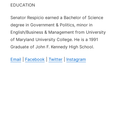
EDUCATION
Senator Respicio earned a Bachelor of Science
degree in Government & Politics, minor in
English/Business & Management from University
of Maryland University College. He is a 1991
Graduate of John F. Kennedy High School.
Email
|
Facebook
|
Twitter
|
Instagram