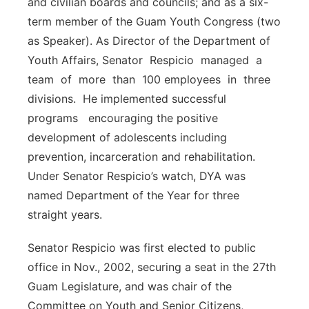
and civilian boards and councils; and as a six-
term member of the Guam Youth Congress (two
as Speaker). As Director of the Department of
Youth Affairs, Senator Respicio managed a
team of more than 100 employees in three
divisions. He implemented successful
programs encouraging the positive
development of adolescents including
prevention, incarceration and rehabilitation.
Under Senator Respicio’s watch, DYA was
named Department of the Year for three
straight years.
Senator Respicio was first elected to public
office in Nov., 2002, securing a seat in the 27th
Guam Legislature, and was chair of the
Committee on Youth and Senior Citizens,