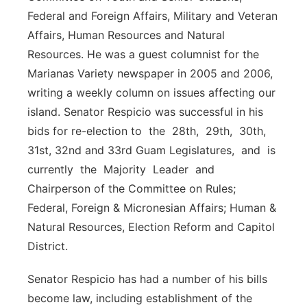
Federal and Foreign Affairs, Military and Veteran
Affairs, Human Resources and Natural
Resources. He was a guest columnist for the
Marianas Variety newspaper in 2005 and 2006,
writing a weekly column on issues affecting our
island. Senator Respicio was successful in his
bids for re-election to the 28th, 29th, 30th,
31st, 32nd and 33rd Guam Legislatures, and is
currently the Majority Leader and
Chairperson of the Committee on Rules;
Federal, Foreign & Micronesian Affairs; Human &
Natural Resources, Election Reform and Capitol
District.
Senator Respicio has had a number of his bills
become law, including establishment of the