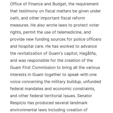
Office of Finance and Budget, the requirement
that testimony on fiscal matters be given under
oath, and other important fiscal reform
measures. He also wrote laws to protect voter
rights, permit the use of telemedicine, and
provide new funding sources for police officers
and hospital care. He has worked to advance
the revitalization of Guam's capitol, Hagåtña,
and was responsible for the creation of the
Guam First Commission to bring all the various
interests in Guam together to speak with one
voice concerning the military buildup, unfunded
federal mandates and economic constraints,
and other federal territorial issues. Senator
Respicio has produced several landmark
environmental laws including creation of