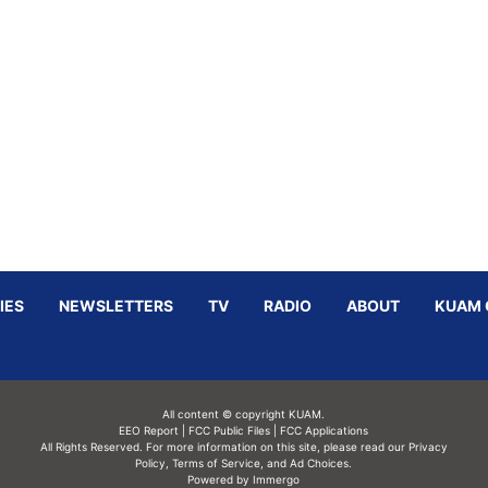
IES
NEWSLETTERS
TV
RADIO
ABOUT
KUAM 
All content © copyright KUAM.
EEO Report
|
FCC Public Files
|
FCC Applications
All Rights Reserved. For more information on this site, please read our
Privacy
Policy
,
Terms of Service,
and
Ad Choices.
Powered by Immergo