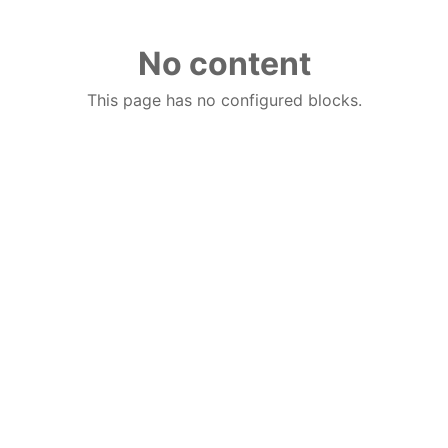
No content
This page has no configured blocks.