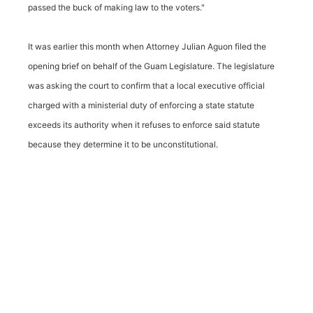
passed the buck of making law to the voters."
It was earlier this month when Attorney Julian Aguon filed the
opening brief on behalf of the Guam Legislature. The legislature
was asking the court to confirm that a local executive official
charged with a ministerial duty of enforcing a state statute
exceeds its authority when it refuses to enforce said statute
because they determine it to be unconstitutional.