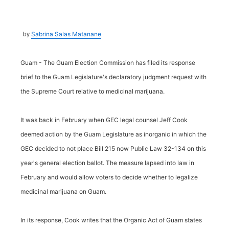
Sabrina Salas Matanane
by
Guam - The Guam Election Commission has filed its response
brief to the Guam Legislature's declaratory judgment request with
the Supreme Court relative to medicinal marijuana.
It was back in February when GEC legal counsel Jeff Cook
deemed action by the Guam Legislature as inorganic in which the
GEC decided to not place Bill 215 now Public Law 32-134 on this
year's general election ballot. The measure lapsed into law in
February and would allow voters to decide whether to legalize
medicinal marijuana on Guam.
In its response, Cook writes that the Organic Act of Guam states