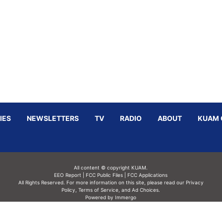
IES
NEWSLETTERS
TV
RADIO
ABOUT
KUAM 
All content © copyright KUAM.
EEO Report
|
FCC Public Files
|
FCC Applications
All Rights Reserved. For more information on this site, please read our
Privacy
Policy
,
Terms of Service,
and
Ad Choices.
Powered by Immergo
Powered by
Immergo Inc.