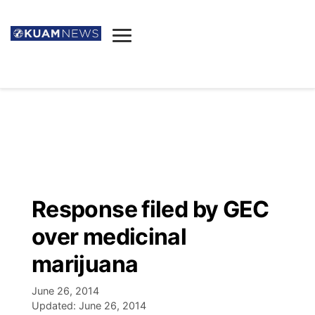
News
Obituaries
▼
Ada's Mortuary
Social
▼
Listings
Youtube
Decision 2026
▼
Death & Funeral
Instagram
The Hub
Sparkies
Response filed by GEC
Announcements
Facebook
Election News
over medicinal
Listen
▼
marijuana
Candidates
Podcast
Schedules
▼
June 26, 2014
Updated:
June 26, 2014
The Breeze
TV11
Birthdays