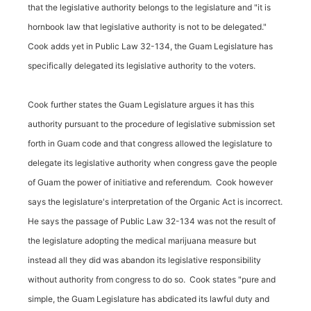
that the legislative authority belongs to the legislature and "it is
hornbook law that legislative authority is not to be delegated."
Cook adds yet in Public Law 32-134, the Guam Legislature has
specifically delegated its legislative authority to the voters.
Cook further states the Guam Legislature argues it has this
authority pursuant to the procedure of legislative submission set
forth in Guam code and that congress allowed the legislature to
delegate its legislative authority when congress gave the people
of Guam the power of initiative and referendum. Cook however
says the legislature's interpretation of the Organic Act is incorrect.
He says the passage of Public Law 32-134 was not the result of
the legislature adopting the medical marijuana measure but
instead all they did was abandon its legislative responsibility
without authority from congress to do so. Cook states "pure and
simple, the Guam Legislature has abdicated its lawful duty and