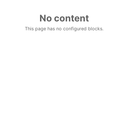
No content
This page has no configured blocks.