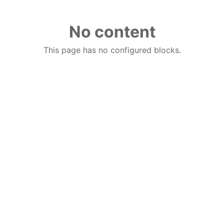
No content
This page has no configured blocks.