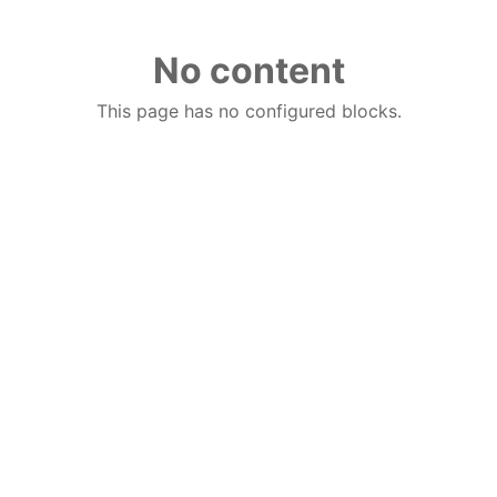
No content
This page has no configured blocks.