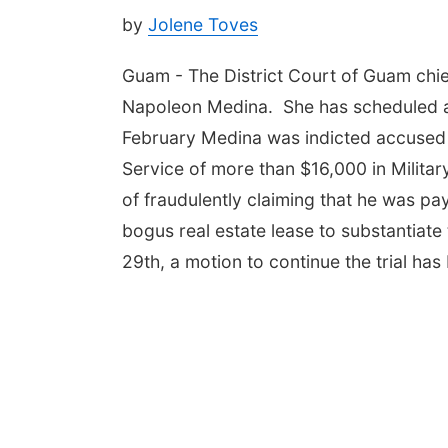
by
Jolene Toves
Guam - The District Court of Guam chie
Napoleon Medina. She has scheduled a m
February Medina was indicted accused
Service of more than $16,000 in Milit
of fraudulently claiming that he was pa
bogus real estate lease to substantiate 
29th, a motion to continue the trial has 