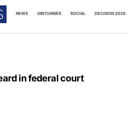
NEWS
OBITUARIES
SOCIAL
DECISION 2026
ard in federal court