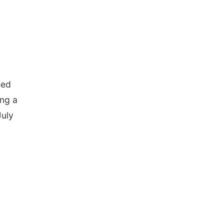
sed
ing a
July