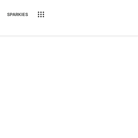
SPARKIES