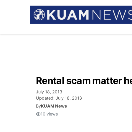
Rental scam matter he
July 18, 2013
Updated:
July 18, 2013
By
KUAM News
10
views