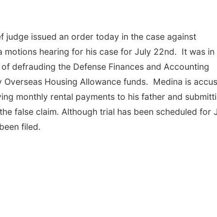
f judge issued an order today in the case against
otions hearing for his case for July 22nd. It was in
 of defrauding the Defense Finances and Accounting
ary Overseas Housing Allowance funds. Medina is accu
ying monthly rental payments to his father and submitt
the false claim. Although trial has been scheduled for 
been filed.