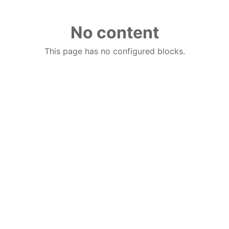
No content
This page has no configured blocks.