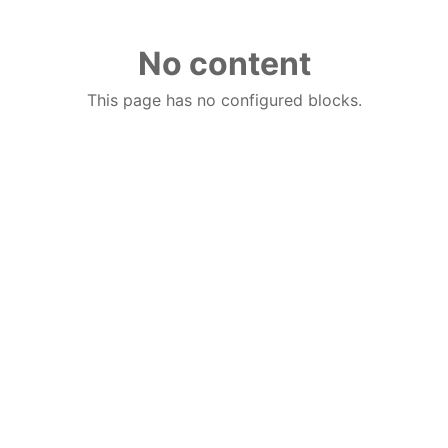
No content
This page has no configured blocks.