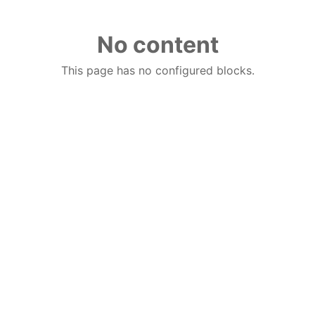
No content
This page has no configured blocks.