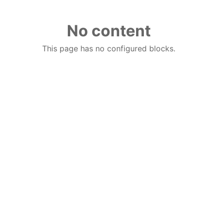
No content
This page has no configured blocks.