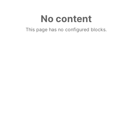
No content
This page has no configured blocks.