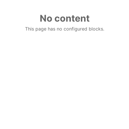
No content
This page has no configured blocks.