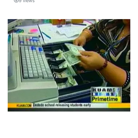
9
views
Isla Chamoru Music
TV8
Newsbites
TVONE
Community
GNN
Newsletter
Promotions
Advisories
Meet the team
About
The hub