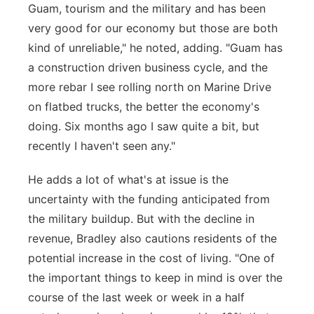
Guam, tourism and the military and has been
very good for our economy but those are both
kind of unreliable," he noted, adding. "Guam has
a construction driven business cycle, and the
more rebar I see rolling north on Marine Drive
on flatbed trucks, the better the economy's
doing. Six months ago I saw quite a bit, but
recently I haven't seen any."
He adds a lot of what's at issue is the
uncertainty with the funding anticipated from
the military buildup. But with the decline in
revenue, Bradley also cautions residents of the
potential increase in the cost of living. "One of
the important things to keep in mind is over the
course of the last week or week in a half