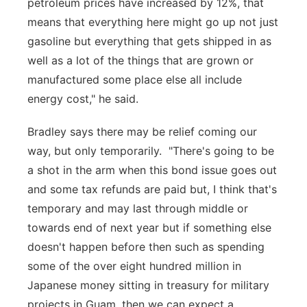
petroleum prices have increased by 12%, that
means that everything here might go up not just
gasoline but everything that gets shipped in as
well as a lot of the things that are grown or
manufactured some place else all include
energy cost," he said.
Bradley says there may be relief coming our
way, but only temporarily. "There's going to be
a shot in the arm when this bond issue goes out
and some tax refunds are paid but, I think that's
temporary and may last through middle or
towards end of next year but if something else
doesn't happen before then such as spending
some of the over eight hundred million in
Japanese money sitting in treasury for military
projects in Guam, then we can expect a