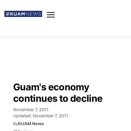
News
Obituaries
▼
Ada's Mortuary
Social
▼
Listings
Youtube
Decision 2026
▼
Death & Funeral
Instagram
The Hub
Sparkies
Guam's economy
Announcements
Facebook
Election News
continues to decline
Listen
▼
November 7, 2011
Candidates
Podcast
Schedules
▼
Updated:
November 7, 2011
By
KUAM News
The Breeze
TV11
Birthdays