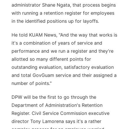
administrator Shane Ngata, that process begins
with running a retention register for employees
in the identified positions up for layoffs.
He told KUAM News, "And the way that works is
it's a combination of years of service and
performance and we run a register and they're
allotted so many different points for
outstanding evaluation, satisfactory evaluation
and total GovGuam service and their assigned a
number of points."
DPW will be the first to go through the
Department of Administration's Retention
Register. Civil Service Commission executive
director Tony Lamorena says it's a rather