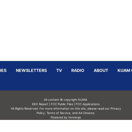
IES
NEWSLETTERS
TV
RADIO
ABOUT
KUAM 
All content © copyright KUAM.
EEO Report
|
FCC Public Files
|
FCC Applications
All Rights Reserved. For more information on this site, please read our
Privacy
Policy
,
Terms of Service,
and
Ad Choices.
Powered by Immergo
Powered by
Immergo Inc.