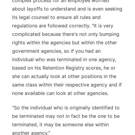
complex process for an employee worried
about layoffs to understand and is even seeking
its legal counsel to ensure all rules and
regulations are followed correctly. "It is very
complicated because there's not only bumping
rights within the agencies but within the other
government agencies, so if you had an
individual who was terminated in one agency,
based on his Retention Registry scores, he or
she can actually look at other positions in the
same class within their respective agency and if
none available can look at other agencies.
"So the individual who is originally identified to
be terminated may not in fact be the one to be
terminated, it may be someone else within
another agency."