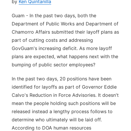
by
Ken Quintanilla
Guam - In the past two days, both the
Department of Public Works and Department of
Chamorro Affairs submitted their layoff plans as
part of cutting costs and addressing
GovGuam's increasing deficit. As more layoff
plans are expected, what happens next with the
bumping of public sector employees?
In the past two days, 20 positions have been
identified for layoffs as part of Governor Eddie
Calvo's Reduction in Force Advisories. It doesn't
mean the people holding such positions will be
released instead a lengthy process follows to
determine who ultimately will be laid off.
According to DOA human resources