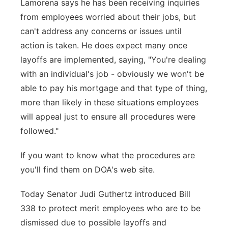
Lamorena says he has been receiving inquiries
from employees worried about their jobs, but
can't address any concerns or issues until
action is taken. He does expect many once
layoffs are implemented, saying, "You're dealing
with an individual's job - obviously we won't be
able to pay his mortgage and that type of thing,
more than likely in these situations employees
will appeal just to ensure all procedures were
followed."
If you want to know what the procedures are
you'll find them on DOA's web site.
Today Senator Judi Guthertz introduced Bill
338 to protect merit employees who are to be
dismissed due to possible layoffs and