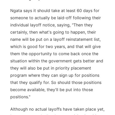
Ngata says it should take at least 60 days for
someone to actually be laid-off following their
individual layoff notice, saying, "Then they
certainly, then what's going to happen, their
name will be put on a layoff reinstatement list,
which is good for two years, and that will give
them the opportunity to come back once the
situation within the government gets better and
they will also be put in priority placement
program where they can sign up for positions
that they qualify for. So should those positions
become available, they'll be put into those
positions."
Although no actual layoffs have taken place yet,