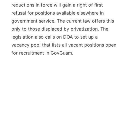
reductions in force will gain a right of first
refusal for positions available elsewhere in
government service. The current law offers this
only to those displaced by privatization. The
legislation also calls on DOA to set up a
vacancy pool that lists all vacant positions open
for recruitment in GovGuam.