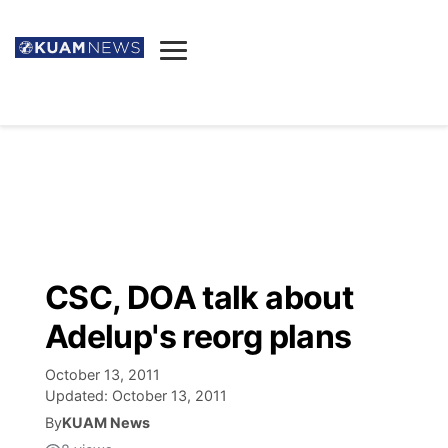
News
Obituaries
▼
Ada's Mortuary
Social
▼
Listings
Youtube
Decision 2026
▼
Death & Funeral
Instagram
The Hub
Sparkies
CSC, DOA talk about
Announcements
Facebook
Election News
Adelup's reorg plans
Listen
▼
October 13, 2011
Candidates
Podcast
Schedules
▼
Updated:
October 13, 2011
By
KUAM News
The Breeze
TV11
Birthdays