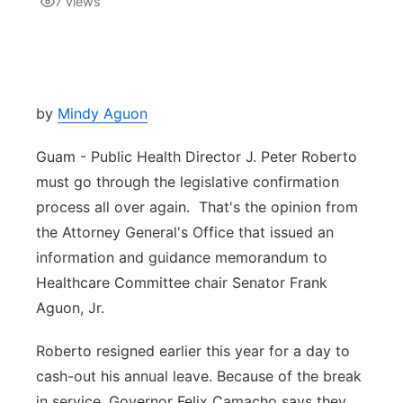
7
views
Isla Chamoru Music
TV8
Newsbites
TVONE
Community
by
Mindy Aguon
GNN
Newsletter
Guam - Public Health Director J. Peter Roberto
must go through the legislative confirmation
Promotions
process all over again. That's the opinion from
the Attorney General's Office that issued an
Advisories
information and guidance memorandum to
Healthcare Committee chair Senator Frank
Meet the team
Aguon, Jr.
About
Roberto resigned earlier this year for a day to
cash-out his annual leave. Because of the break
The hub
in service, Governor Felix Camacho says they