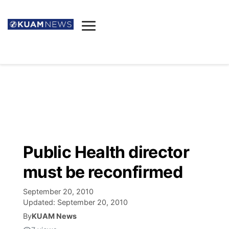
News
Obituaries
▼
Ada's Mortuary
Social
▼
Listings
Youtube
Decision 2026
▼
Death & Funeral
Instagram
The Hub
Sparkies
Public Health director
Announcements
Facebook
Election News
must be reconfirmed
Listen
▼
September 20, 2010
Candidates
Podcast
Schedules
▼
Updated:
September 20, 2010
By
KUAM News
The Breeze
TV11
Birthdays