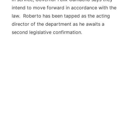
intend to move forward in accordance with the
law. Roberto has been tapped as the acting
director of the department as he awaits a
second legislative confirmation.