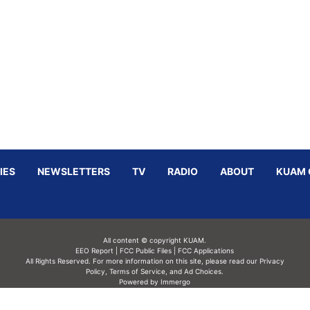
IES
NEWSLETTERS
TV
RADIO
ABOUT
KUAM 
All content © copyright KUAM.
EEO Report
|
FCC Public Files
|
FCC Applications
All Rights Reserved. For more information on this site, please read our
Privacy
Policy
,
Terms of Service,
and
Ad Choices.
Powered by Immergo