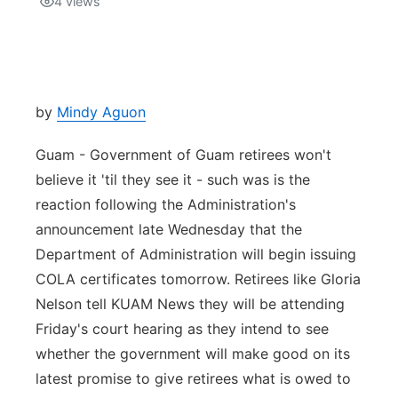
4
views
Isla Chamoru Music
TV8
Newsbites
TVONE
Community
by
Mindy Aguon
GNN
Newsletter
Guam - Government of Guam retirees won't
believe it 'til they see it - such was is the
Promotions
reaction following the Administration's
announcement late Wednesday that the
Advisories
Department of Administration will begin issuing
COLA certificates tomorrow. Retirees like Gloria
Meet the team
Nelson tell KUAM News they will be attending
Friday's court hearing as they intend to see
About
whether the government will make good on its
latest promise to give retirees what is owed to
The hub