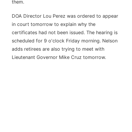
them.
DOA Director Lou Perez was ordered to appear
in court tomorrow to explain why the
certificates had not been issued. The hearing is
scheduled for 9 o'clock Friday morning. Nelson
adds retirees are also trying to meet with
Lieutenant Governor Mike Cruz tomorrow.