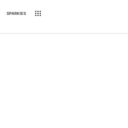
SPARKIES