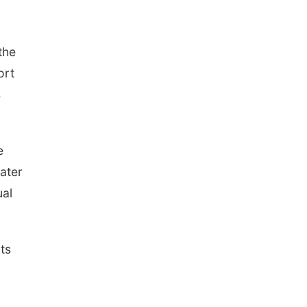
the
ort
s
e
ater
ual
ts