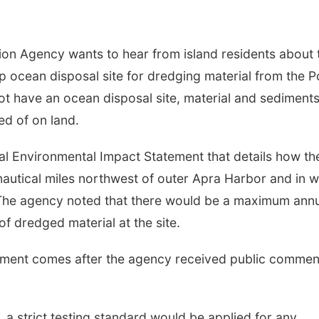
on Agency wants to hear from island residents about 
ocean disposal site for dredging material from the P
ot have an ocean disposal site, material and sediment
ed of on land.
nal Environmental Impact Statement that details how th
nautical miles northwest of outer Apra Harbor and in w
The agency noted that there would be a maximum ann
 of dredged material at the site.
rnment comes after the agency received public commen
a strict testing standard would be applied for any