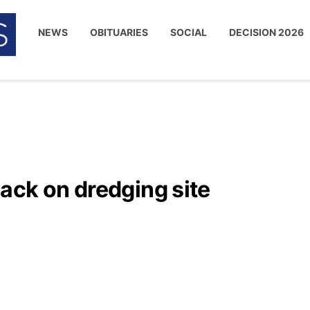
NEWS
OBITUARIES
SOCIAL
DECISION 2026
ack on dredging site