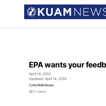
EPA wants your feedb
April 14, 2010
Updated:
April 14, 2010
By
KUAM News
11
views