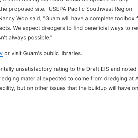
t the proposed site. USEPA Pacific Southwest Region
Nancy Woo said, "Guam will have a complete toolbox 
cts. We expect dredgers to find beneficial ways to r
n't always possible."
v
or visit Guam's public libraries.
ally unsatisfactory rating to the Draft EIS and noted
 dredging material expected to come from dredging at 
acility, but on other issues that the buildup will have o