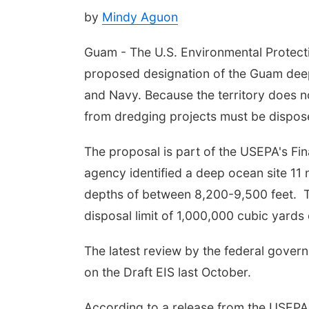
by
Mindy Aguon
Guam - The U.S. Environmental Protecti
proposed designation of the Guam deep 
and Navy. Because the territory does n
from dredging projects must be dispos
The proposal is part of the USEPA's Fi
agency identified a deep ocean site 11 
depths of between 8,200-9,500 feet. 
disposal limit of 1,000,000 cubic yards
The latest review by the federal gove
on the Draft EIS last October.
According to a release from the USEPA, 