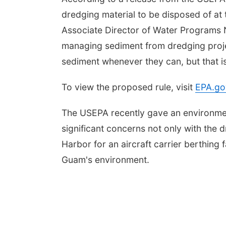
dredging material to be disposed of a
Associate Director of Water Programs 
managing sediment from dredging proje
sediment whenever they can, but that is
To view the proposed rule, visit
EPA.go
The USEPA recently gave an environment
significant concerns not only with the
Harbor for an aircraft carrier berthing f
Guam's environment.