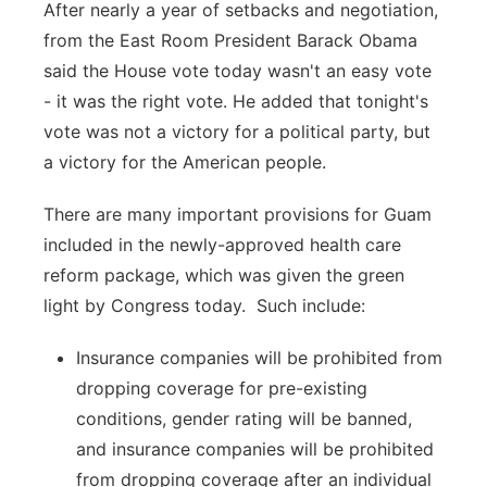
After nearly a year of setbacks and negotiation,
from the East Room President Barack Obama
said the House vote today wasn't an easy vote
- it was the right vote. He added that tonight's
vote was not a victory for a political party, but
a victory for the American people.
There are many important provisions for Guam
included in the newly-approved health care
reform package, which was given the green
light by Congress today. Such include:
Insurance companies will be prohibited from
dropping coverage for pre-existing
conditions, gender rating will be banned,
and insurance companies will be prohibited
from dropping coverage after an individual