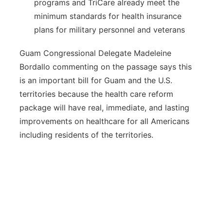
programs and TriCare already meet the
minimum standards for health insurance
plans for military personnel and veterans
Guam Congressional Delegate Madeleine
Bordallo commenting on the passage says this
is an important bill for Guam and the U.S.
territories because the health care reform
package will have real, immediate, and lasting
improvements on healthcare for all Americans
including residents of the territories.