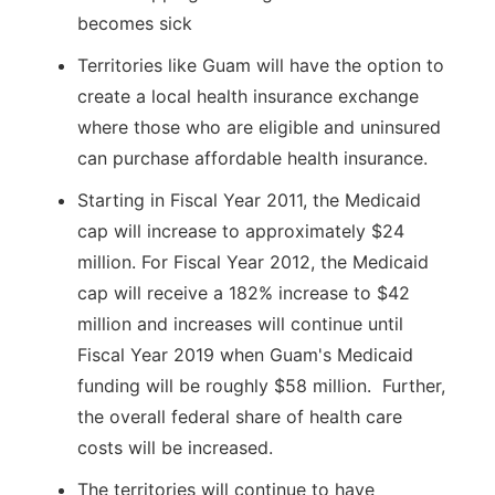
becomes sick
Territories like Guam will have the option to
create a local health insurance exchange
where those who are eligible and uninsured
can purchase affordable health insurance.
Starting in Fiscal Year 2011, the Medicaid
cap will increase to approximately $24
million. For Fiscal Year 2012, the Medicaid
cap will receive a 182% increase to $42
million and increases will continue until
Fiscal Year 2019 when Guam's Medicaid
funding will be roughly $58 million. Further,
the overall federal share of health care
costs will be increased.
The territories will continue to have