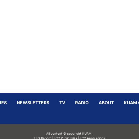
IES
NEWSLETTERS
TV
RADIO
ABOUT
KUAM 
All content © copyright KUAM.
EEO Report
|
FCC Public Files
|
FCC Applications