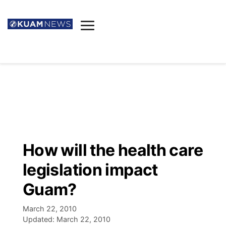
News
Obituaries
▼
Ada's Mortuary
Social
▼
Listings
Youtube
Decision 2026
▼
Death & Funeral
Instagram
The Hub
Sparkies
How will the health care
Announcements
Facebook
Election News
legislation impact
Listen
▼
Guam?
Candidates
Podcast
Schedules
▼
March 22, 2010
Updated:
March 22, 2010
The Breeze
TV11
Birthdays