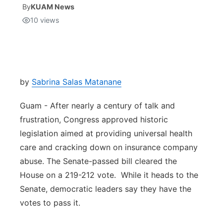
By
KUAM News
10
views
Isla Chamoru Music
TV8
Newsbites
TVONE
Community
GNN
Newsletter
by
Sabrina Salas Matanane
Guam - After nearly a century of talk and
Promotions
frustration, Congress approved historic
legislation aimed at providing universal health
Advisories
care and cracking down on insurance company
Meet the team
abuse. The Senate-passed bill cleared the
House on a 219-212 vote. While it heads to the
About
Senate, democratic leaders say they have the
votes to pass it.
The hub