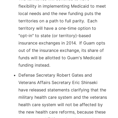
flexibility in implementing Medicaid to meet
local needs and the new funding puts the
territories on a path to full parity. Each
territory will have a one-time option to
"opt-in" to state (or territory)-based
insurance exchanges in 2014. If Guam opts
out of the insurance exchange, its share of
funds will be allotted to Guam's Medicaid
funding instead.
Defense Secretary Robert Gates and
Veterans Affairs Secretary Eric Shinseki
have released statements clarifying that the
military health care system and the veterans
health care system will not be affected by
the new health care reforms, because these