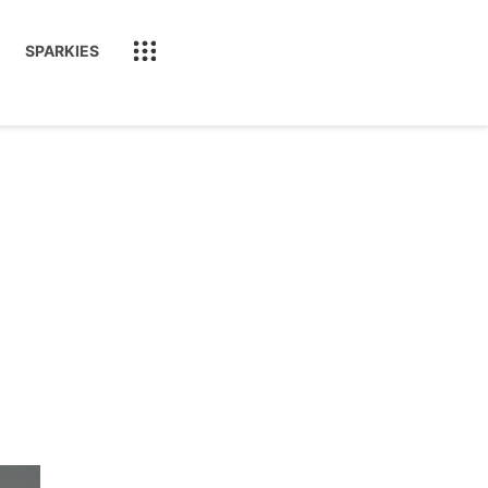
SPARKIES