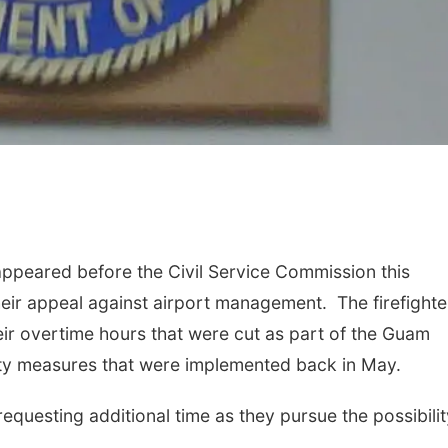
 appeared before the Civil Service Commission this
heir appeal against airport management. The firefighte
heir overtime hours that were cut as part of the Guam
erity measures that were implemented back in May.
questing additional time as they pursue the possibilit