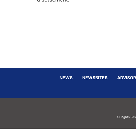
NEWS
NEWSBITES
ADVISOR
All Rights Re