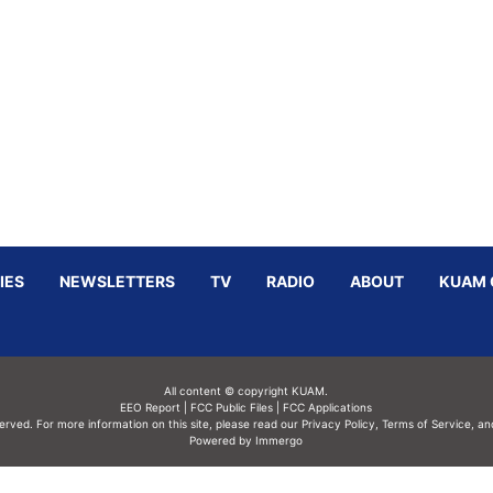
IES
NEWSLETTERS
TV
RADIO
ABOUT
KUAM 
All content © copyright KUAM.
EEO Report
|
FCC Public Files
|
FCC Applications
served. For more information on this site, please read our
Privacy Policy
,
Terms of Service,
an
Powered by Immergo