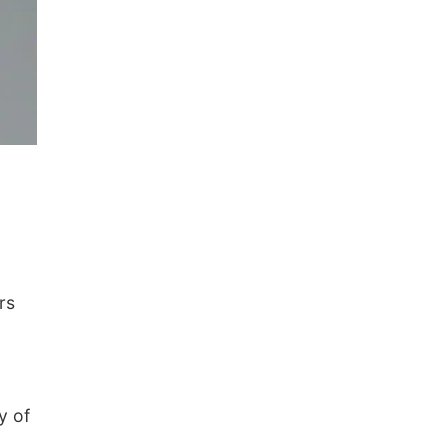
rs
y of