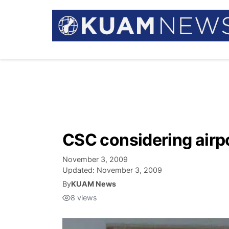
CSC considering airpor
November 3, 2009
Updated:
November 3, 2009
By
KUAM News
8
views