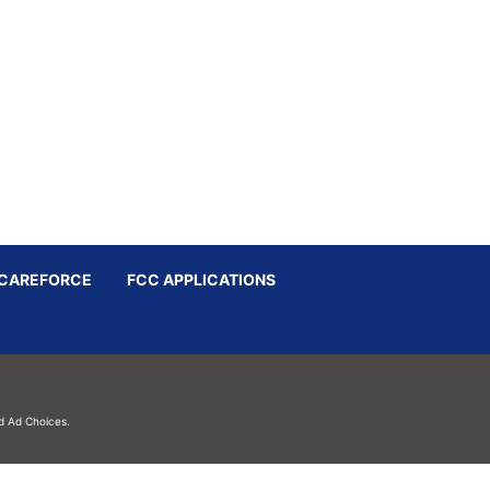
CAREFORCE
FCC APPLICATIONS
d
Ad Choices.