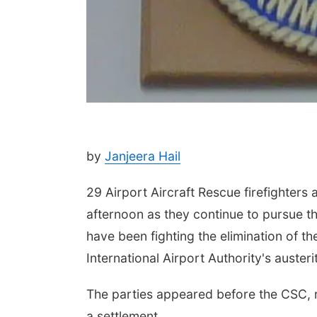
by
Janjeera Hail
29 Airport Aircraft Rescue firefighters
afternoon as they continue to pursue t
have been fighting the elimination of t
International Airport Authority's aust
The parties appeared before the CSC, re
a settlement.