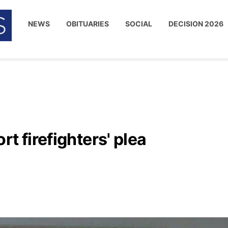
NEWS
OBITUARIES
SOCIAL
DECISION 2026
t firefighters' plea