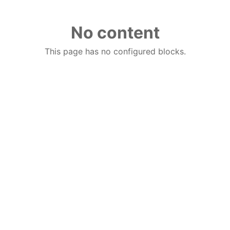
No content
This page has no configured blocks.