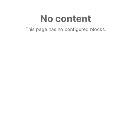
No content
This page has no configured blocks.