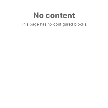
No content
This page has no configured blocks.