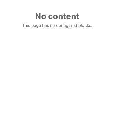
No content
This page has no configured blocks.