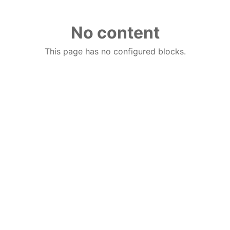
No content
This page has no configured blocks.