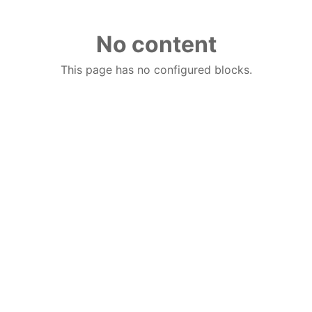
No content
This page has no configured blocks.