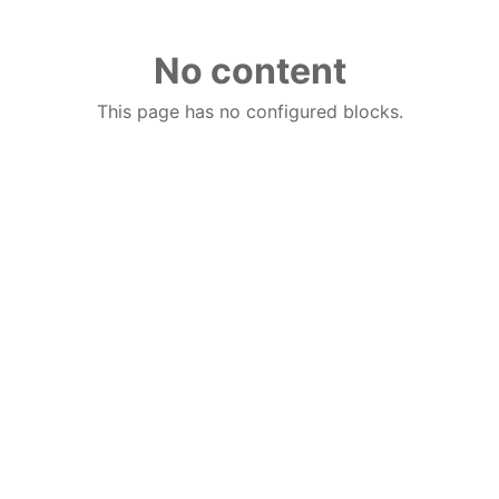
No content
This page has no configured blocks.