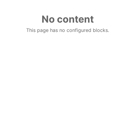
No content
This page has no configured blocks.