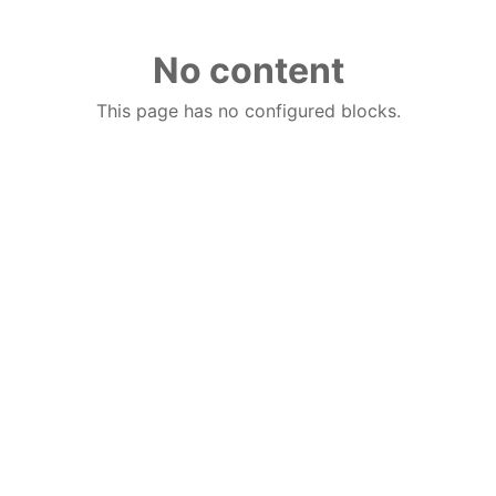
No content
This page has no configured blocks.