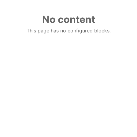
No content
This page has no configured blocks.