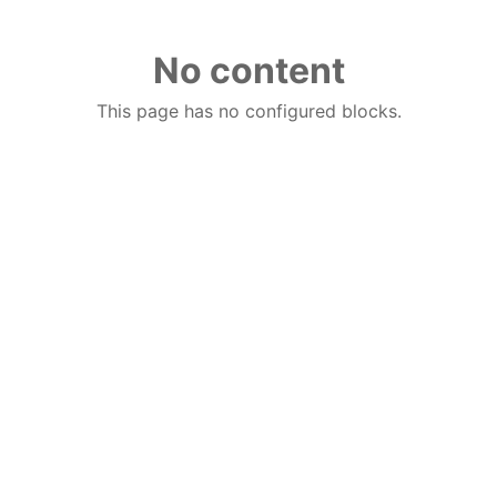
No content
This page has no configured blocks.